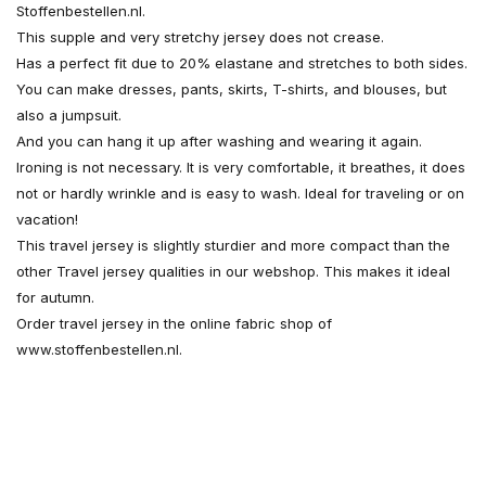
Stoffenbestellen.nl.
This supple and very stretchy jersey does not crease.
Has a perfect fit due to 20% elastane and stretches to both sides.
You can make dresses, pants, skirts, T-shirts, and blouses, but
also a jumpsuit.
And you can hang it up after washing and wearing it again.
Ironing is not necessary. It is very comfortable, it breathes, it does
not or hardly wrinkle and is easy to wash. Ideal for traveling or on
vacation!
This travel jersey is slightly sturdier and more compact than the
other Travel jersey qualities in our webshop. This makes it ideal
for autumn.
Order travel jersey in the online fabric shop of
www.stoffenbestellen.nl.