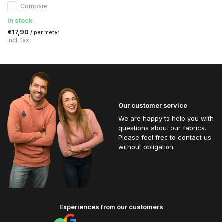
Compare
In stock
€17,90
/ per meter
Incl. tax
Our customer service
We are happy to help you with
questions about our fabrics.
Please feel free to contact us
without obligation.
Experiences from our customers