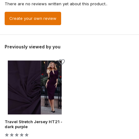
There are no reviews written yet about this product..
Create your own review
Previously viewed by you
Travel Stretch Jersey HT21 -
dark purple