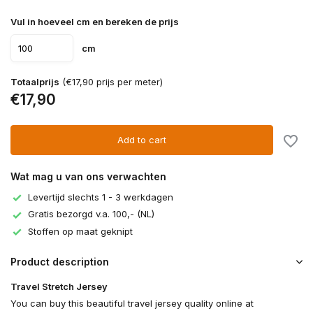
Vul in hoeveel cm en bereken de prijs
cm
Totaalprijs
(€17,90 prijs per meter)
€17,90
Add to cart
Wat mag u van ons verwachten
Levertijd slechts 1 - 3 werkdagen
Gratis bezorgd v.a. 100,- (NL)
Stoffen op maat geknipt
Product description
Travel Stretch Jersey
You can buy this beautiful travel jersey quality online at