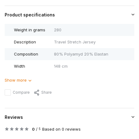
Product specifications
Weight in grams
280
Description
Travel Stretch Jersey
Composition
80% Polyamyd 20% Elastan
Width
148 cm
Show more
Compare
Share
Reviews
0
/
Based on 0 reviews
5