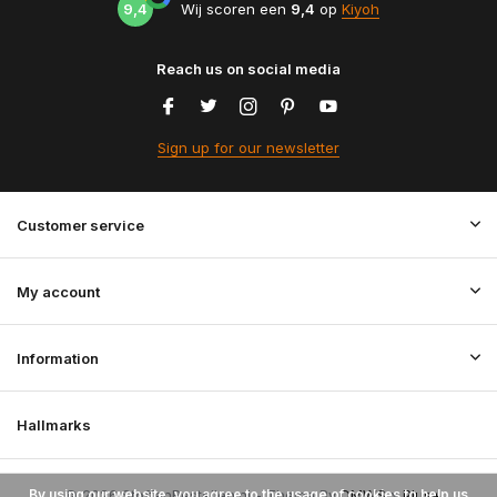
9,4
Wij scoren een
9,4
op
Kiyoh
Reach us on social media
Sign up for our newsletter
Customer service
My account
Information
Hallmarks
By using our website, you agree to the usage of cookies to help us
© 2026 StoffenBestellen.nl - Theme By
DMWS
x
Plus+