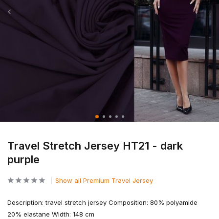
Travel Stretch Jersey HT21 - dark
purple
Show all Premium Travel Jersey
Description: travel stretch jersey Composition: 80% polyamide
20% elastane Width: 148 cm