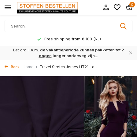
0
Free shipping from € 100 (NL)
Let op:
i.v.m. de vakantieperiode kunnen
pakketten tot 2
dagen
langer onderweg zijn...
Back
Home
Travel Stretch Jersey HT21 - d...