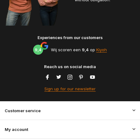
Experiences from our customers
9,4
Wij scoren een
9,4
op
Kiyoh
Reach us on social media
Sign up for our newsletter
Customer service
My account