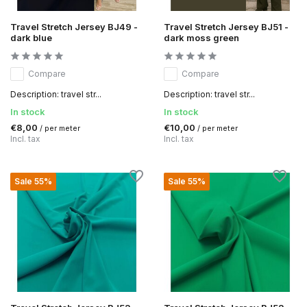
Travel Stretch Jersey BJ49 -
Travel Stretch Jersey BJ51 -
dark blue
dark moss green
Compare
Compare
Description: travel str...
Description: travel str...
In stock
In stock
€8,00
€10,00
/ per meter
/ per meter
Incl. tax
Incl. tax
Sale 55%
Sale 55%