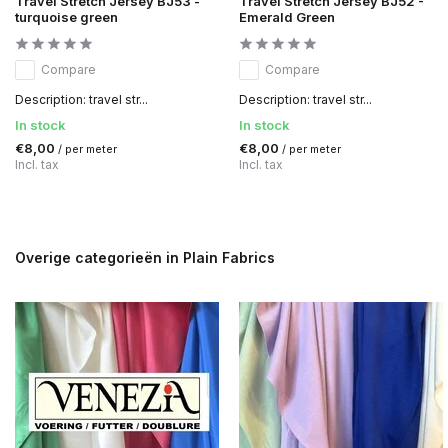
Travel Stretch Jersey BJ53 -
Travel Stretch Jersey BJ52 -
turquoise green
Emerald Green
Compare
Compare
Description: travel str...
Description: travel str...
In stock
In stock
€8,00
€8,00
/ per meter
/ per meter
Incl. tax
Incl. tax
Overige categorieën in Plain Fabrics