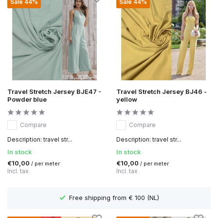
Sale 44%
Sale 44%
Travel Stretch Jersey BJE47 -
Travel Stretch Jersey BJ46 -
Powder blue
yellow
Compare
Compare
Description: travel str...
Description: travel str...
In stock
In stock
€10,00
€10,00
/ per meter
/ per meter
Incl. tax
Incl. tax
 from € 100 (NL)
Delivery time 1 to 3 wor