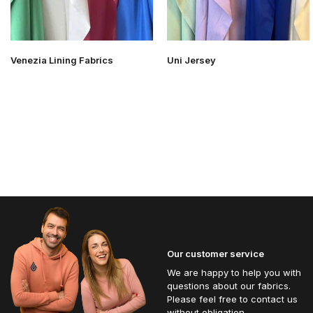
Venezia Lining Fabrics
Uni Jersey
Our customer service
We are happy to help you with
questions about our fabrics.
Please feel free to contact us
without obligation.