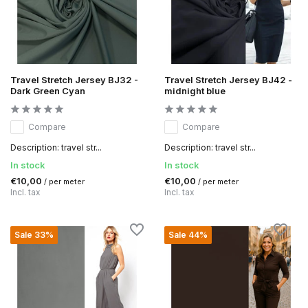
Travel Stretch Jersey BJ32 -
Travel Stretch Jersey BJ42 -
Dark Green Cyan
midnight blue
Compare
Compare
Description: travel str...
Description: travel str...
In stock
In stock
€10,00
€10,00
/ per meter
/ per meter
Incl. tax
Incl. tax
Sale 33%
Sale 44%