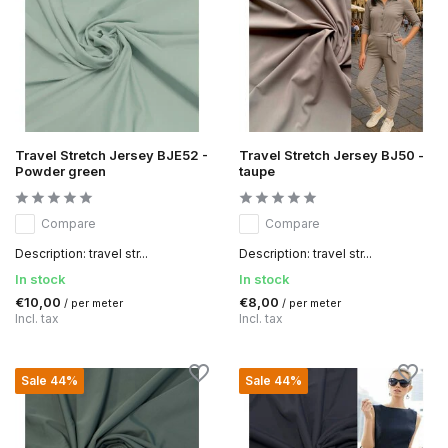
Travel Stretch Jersey BJE52 -
Travel Stretch Jersey BJ50 -
Powder green
taupe
Compare
Compare
Description: travel str...
Description: travel str...
In stock
In stock
€10,00
€8,00
/ per meter
/ per meter
Incl. tax
Incl. tax
Sale 44%
Sale 44%