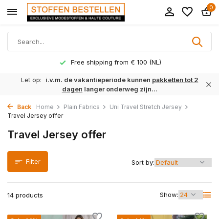
0
Free shipping from € 100 (NL)
Let op:
i.v.m. de vakantieperiode kunnen
pakketten tot 2
dagen
langer onderweg zijn...
Back
Home
Plain Fabrics
Uni Travel Stretch Jersey
Travel Jersey offer
Travel Jersey offer
Filter
Sort by:
Show:
14 products