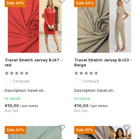
Sale 44%
Sale 44%
Travel Stretch Jersey BJ47 -
Travel Stretch Jersey BJ33 -
red
Beige
Compare
Compare
Description: travel str...
Description: travel str...
In stock
In stock
€10,00
€10,00
/ per meter
/ per meter
Incl. tax
Incl. tax
Sale 44%
Sale 55%