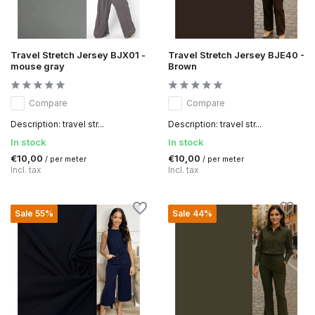
Travel Stretch Jersey BJX01 -
Travel Stretch Jersey BJE40 -
mouse gray
Brown
Compare
Compare
Description: travel str...
Description: travel str...
In stock
In stock
€10,00
€10,00
/ per meter
/ per meter
Incl. tax
Incl. tax
Sale 55%
Sale 44%