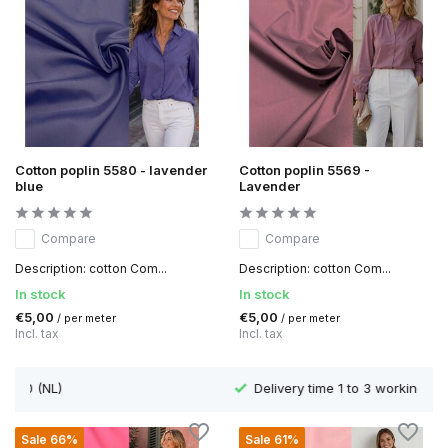
Cotton poplin 5580 - lavender
Cotton poplin 5569 -
blue
Lavender
Compare
Compare
Description: cotton Com...
Description: cotton Com...
In stock
In stock
€5,00
€5,00
/ per meter
/ per meter
Incl. tax
Incl. tax
Delivery time 1 to 3 working days
Sale 66%
Sale 61%