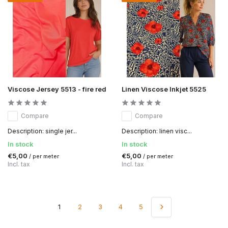
Viscose Jersey 5513 - fire red
Linen Viscose Inkjet 5525
Compare
Compare
Description: single jer...
Description: linen visc...
In stock
In stock
€5,00
€5,00
/ per meter
/ per meter
Incl. tax
Incl. tax
1
2
3
4
5