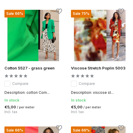
Sale 66%
Sale 75%
Cotton 5527 - grass green
Viscose Stretch Poplin 5003
Compare
Compare
Description: cotton Com...
Description: viscose st...
In stock
In stock
€5,00
€5,00
/ per meter
/ per meter
Incl. tax
Incl. tax
Sale 66%
Sale 66%