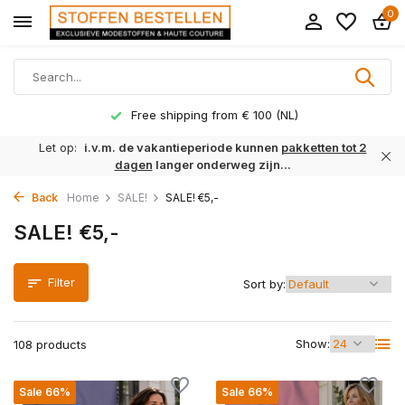
0
Delivery time 1 to 3 working days
Let op:
i.v.m. de vakantieperiode kunnen
pakketten tot 2
dagen
langer onderweg zijn...
Back
Home
SALE!
SALE! €5,-
SALE! €5,-
Filter
Sort by:
Show:
108 products
Sale 66%
Sale 66%