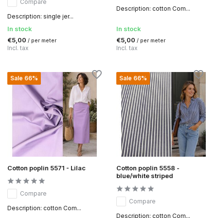
Compare
Description: cotton Com...
Description: single jer...
In stock
In stock
€5,00
€5,00
/ per meter
/ per meter
Incl. tax
Incl. tax
Sale 66%
Sale 66%
Cotton poplin 5571 - Lilac
Cotton poplin 5558 -
blue/white striped
Compare
Compare
Description: cotton Com...
Description: cotton Com...