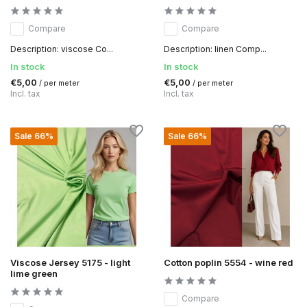
Compare
Compare
Description: viscose Co...
Description: linen Comp...
In stock
In stock
€5,00
€5,00
/ per meter
/ per meter
Incl. tax
Incl. tax
Sale 66%
Sale 66%
Viscose Jersey 5175 - light
Cotton poplin 5554 - wine red
lime green
Compare