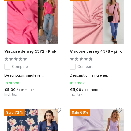
Viscose Jersey 5572 - Pink
Viscose Jersey 4578 - pink
Compare
Compare
Description: single jer...
Description: single jer...
In stock
In stock
€5,00
€5,00
/ per meter
/ per meter
Incl. tax
Incl. tax
Sale 72%
Sale 66%