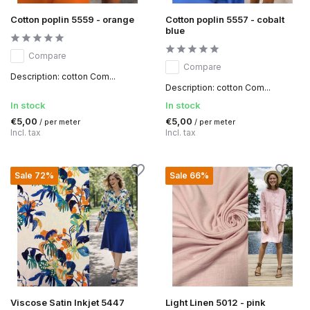
Cotton poplin 5559 - orange
Cotton poplin 5557 - cobalt
blue
Compare
Compare
Description: cotton Com...
Description: cotton Com...
In stock
In stock
€5,00
€5,00
/ per meter
/ per meter
Incl. tax
Incl. tax
Sale 72%
Sale 66%
Viscose Satin Inkjet 5447
Light Linen 5012 - pink