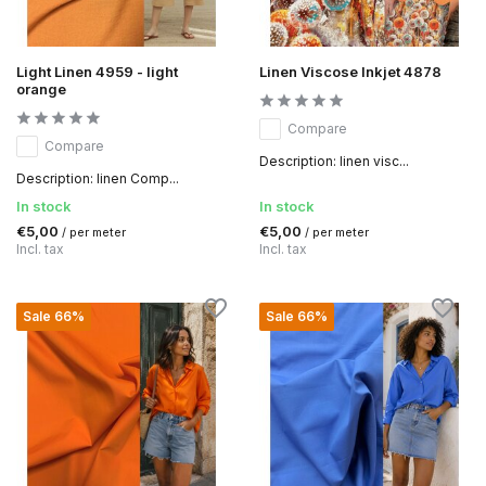
Light Linen 4959 - light
Linen Viscose Inkjet 4878
orange
Compare
Compare
Description: linen visc...
Description: linen Comp...
In stock
In stock
€5,00
€5,00
/ per meter
/ per meter
Incl. tax
Incl. tax
Sale 66%
Sale 66%