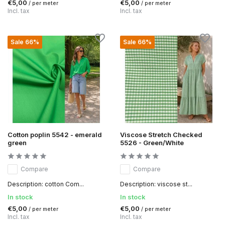
€5,00
€5,00
/ per meter
/ per meter
Incl. tax
Incl. tax
Sale 66%
Sale 66%
Cotton poplin 5542 - emerald
Viscose Stretch Checked
green
5526 - Green/White
Compare
Compare
Description: cotton Com...
Description: viscose st...
In stock
In stock
€5,00
€5,00
/ per meter
/ per meter
Incl. tax
Incl. tax