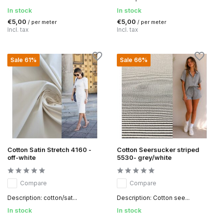
In stock
In stock
€5,00
€5,00
/ per meter
/ per meter
Incl. tax
Incl. tax
Sale 61%
Sale 66%
Cotton Satin Stretch 4160 -
Cotton Seersucker striped
off-white
5530- grey/white
Compare
Compare
Description: cotton/sat...
Description: Cotton see...
In stock
In stock