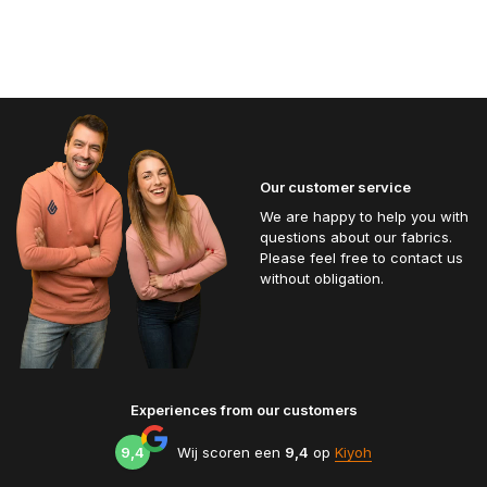
Our customer service
We are happy to help you with
questions about our fabrics.
Please feel free to contact us
without obligation.
Experiences from our customers
9,4
Wij scoren een
9,4
op
Kiyoh