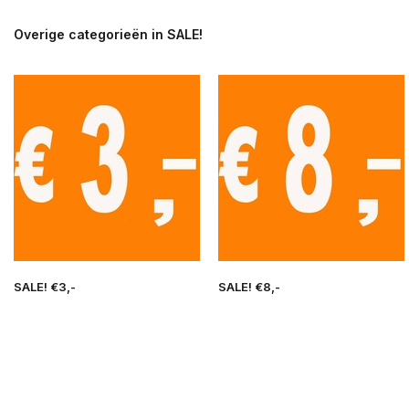
Overige categorieën in SALE!
SALE! €3,-
SALE! €8,-