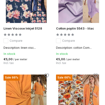
Linen Viscose Inkjet 5128
Cotton poplin 5543 - lilac
Compare
Compare
Description: linen visc...
Description: cotton Com...
In stock
In stock
€5,00
€5,00
/ per meter
/ per meter
Incl. tax
Incl. tax
Sale 66%
Sale 66%