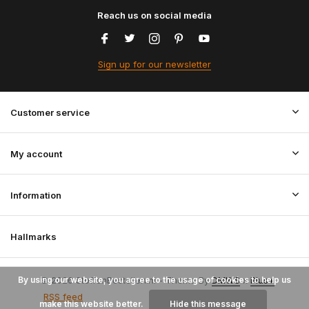
Reach us on social media
Sign up for our newsletter
Customer service
My account
Information
Hallmarks
By using our website, you agree to the usage of cookies to help us
© 2026 StoffenBestellen.nl - Theme By
DMWS
x
Plus+
RSS feed
make this website better.
Hide this message