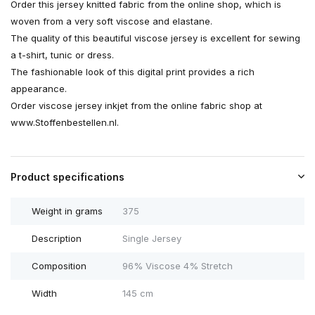
Order this jersey knitted fabric from the online shop, which is
woven from a very soft viscose and elastane.
The quality of this beautiful viscose jersey is excellent for sewing
a t-shirt, tunic or dress.
The fashionable look of this digital print provides a rich
appearance.
Order viscose jersey inkjet from the online fabric shop at
www.Stoffenbestellen.nl.
Product specifications
Weight in grams
375
Description
Single Jersey
Composition
96% Viscose 4% Stretch
Width
145 cm