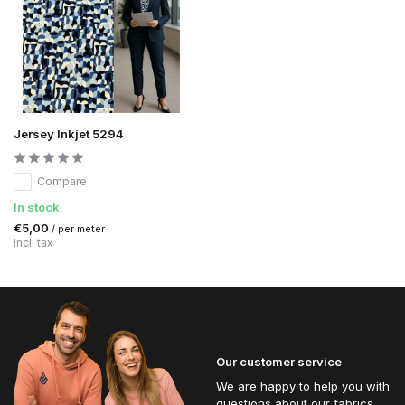
Jersey Inkjet 5294
Compare
In stock
€5,00
/ per meter
Incl. tax
Our customer service
We are happy to help you with
questions about our fabrics.