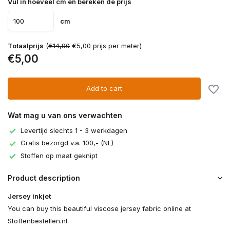
Vul in hoeveel cm en bereken de prijs
cm
Totaalprijs
(
€14,90
€5,00 prijs per meter)
€5,00
Add to cart
Wat mag u van ons verwachten
Levertijd slechts 1 - 3 werkdagen
Gratis bezorgd v.a. 100,- (NL)
Stoffen op maat geknipt
Product description
Jersey inkjet
You can buy this beautiful viscose jersey fabric online at
Stoffenbestellen.nl.