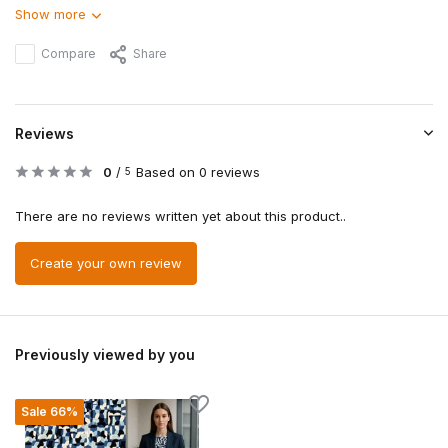
Show more
Compare
Share
Reviews
0
/
Based on 0 reviews
5
There are no reviews written yet about this product..
Create your own review
Previously viewed by you
Sale 66%