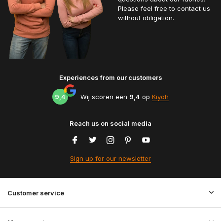
Please feel free to contact us
without obligation.
Experiences from our customers
9,4
Wij scoren een
9,4
op
Kiyoh
Reach us on social media
Sign up for our newsletter
Customer service