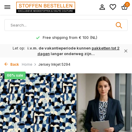
0
Free shipping from € 100 (NL)
Let op:
i.v.m. de vakantieperiode kunnen
pakketten tot 2
dagen
langer onderweg zijn...
Back
Home
Jersey Inkjet 5294
66% sale