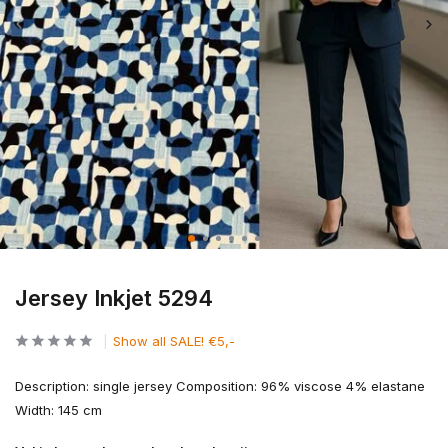
Jersey Inkjet 5294
Show all SALE! €5,-
Description: single jersey Composition: 96% viscose 4% elastane
Width: 145 cm