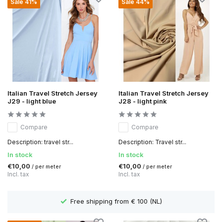
Sale 41%
Sale 44%
Italian Travel Stretch Jersey
Italian Travel Stretch Jersey
J29 - light blue
J28 - light pink
Compare
Compare
Description: travel str...
Description: Travel str...
In stock
In stock
€10,00
€10,00
/ per meter
/ per meter
Incl. tax
Incl. tax
Free shipping from € 100 (NL)