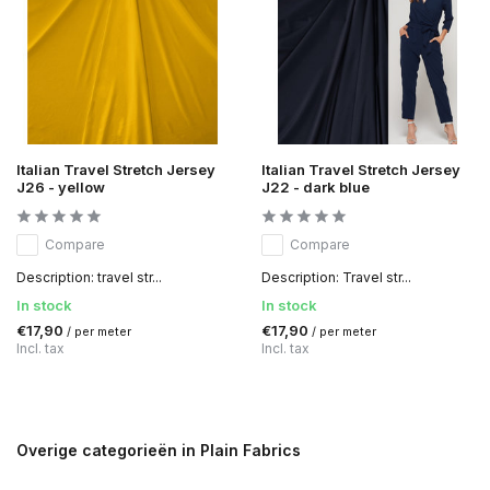
Italian Travel Stretch Jersey
Italian Travel Stretch Jersey
J26 - yellow
J22 - dark blue
Compare
Compare
Description: travel str...
Description: Travel str...
In stock
In stock
€17,90
€17,90
/ per meter
/ per meter
Incl. tax
Incl. tax
Overige categorieën in Plain Fabrics