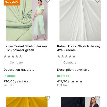
Sale 44%
Italian Travel Stretch Jersey
Italian Travel Stretch Jersey
J32 - powder green
J25 - cream
Compare
Compare
Description: travel str...
Description: travel str...
In stock
In stock
€10,00
€17,90
/ per meter
/ per meter
Incl. tax
Incl. tax