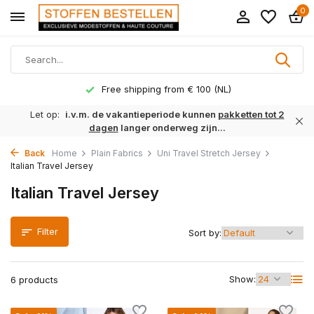
0
Free shipping from € 100 (NL)
Let op:
i.v.m. de vakantieperiode kunnen
pakketten tot 2
dagen
langer onderweg zijn...
Back
Home
Plain Fabrics
Uni Travel Stretch Jersey
Italian Travel Jersey
Italian Travel Jersey
Filter
Sort by:
Show:
6 products