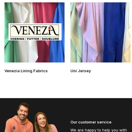
Venezia Lining Fabrics
Uni Jersey
Our customer service
We are happy to help you with