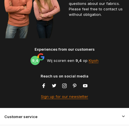
questions about our fabrics.
Please feel free to contact us
without obligation.
Experiences from our customers
9,4
Wij scoren een
9,4
op
Kiyoh
Reach us on social media
Sign up for our newsletter
Customer service