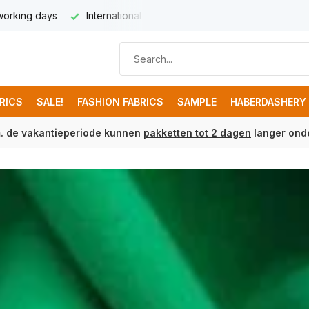
very from € 8,95
Free shipping from € 100 (NL)
BRICS
SALE!
FASHION FABRICS
SAMPLE
HABERDASHERY
m. de vakantieperiode kunnen
pakketten tot 2 dagen
langer onde