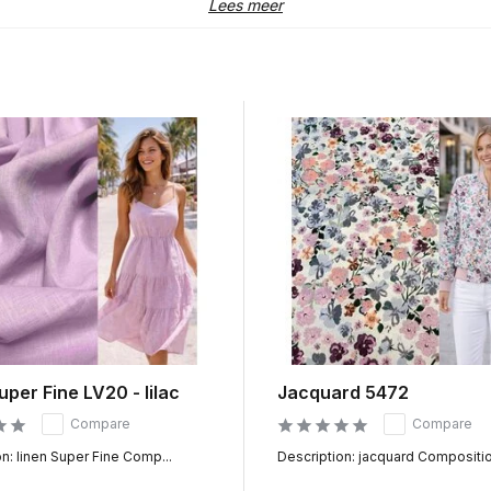
ch window at the top of the website. This allows you to search with
Lees meer
t home
vered from our own stock. As soon as your order arrives with us, we i
deliver your order at home.
to 3 working days in the Netherlands. We also deliver our fabrics da
too much or too little of your favorite fabric. All fabrics with a pr
Would you rather experience, feel and see the fabric first? That is 
 sample of 10cm at home.
uper Fine LV20 - lilac
Jacquard 5472
Compare
Compare
n: linen Super Fine Comp...
Description: jacquard Composition