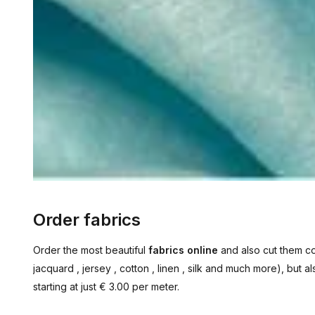
Order fabrics
Order the most beautiful
fabrics online
and also cut them com
jacquard
,
jersey
,
cotton
,
linen
,
silk
and much more), but al
starting at just € 3.00 per meter.