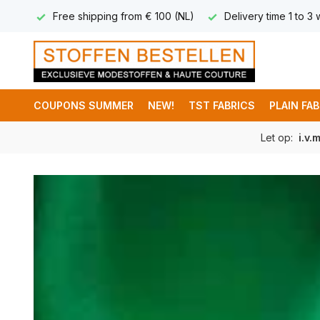
 (NL)
Delivery time 1 to 3 working days
International deli
COUPONS SUMMER
NEW!
TST FABRICS
PLAIN FA
Let op:
i.v.