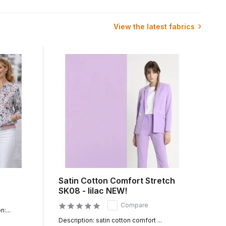
in a few seconds of our entire range of which we have
View the latest fabrics
mmediately start working for you. Because all fabrics, which
ily in Germany, France and Belgium. You can benefit from the
ice per meter can be bought online from 50cm. You can then
also possible. You can buy a fabric sample from us online.
Satin Cotton Comfort Stretch
SK08 - lilac NEW!
Compare
:...
Description: satin cotton comfort ...