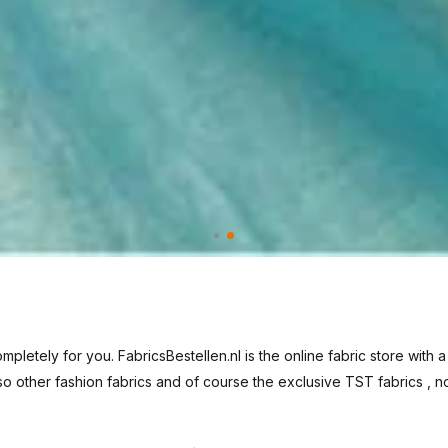
pletely for you. FabricsBestellen.nl is the online fabric store with a
so other
fashion fabrics
and of course the exclusive
TST fabrics
, n