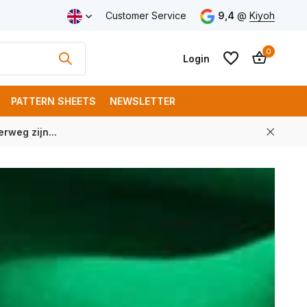
Customer Service
9,4
@
Kiyoh
0
Login
PATTERN SHEETS
NEWSLETTER
rweg zijn...
Create an account
Create an account