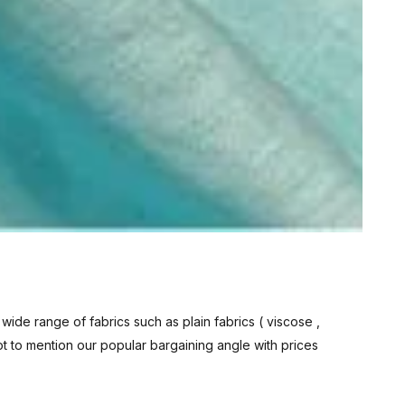
 wide range of fabrics such as plain fabrics (
viscose
,
ot to mention our popular bargaining angle with prices