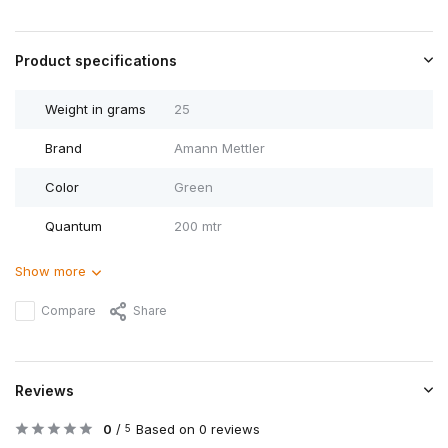
Product specifications
Weight in grams
25
Brand
Amann Mettler
Color
Green
Quantum
200 mtr
Show more
Compare
Share
Reviews
0
/
Based on 0 reviews
5