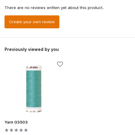
There are no reviews written yet about this product..
Create your own review
Previously viewed by you
Yarn G3503