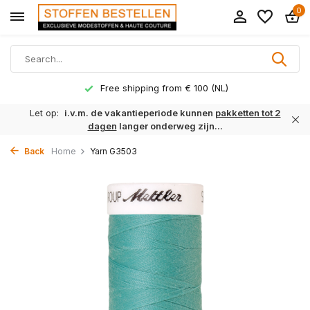
0
Free shipping from € 100 (NL)
Let op:
i.v.m. de vakantieperiode kunnen
pakketten tot 2
dagen
langer onderweg zijn...
Back
Home
Yarn G3503