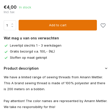
€4,00
In stock
Incl. tax
Add to cart
Wat mag u van ons verwachten
Levertijd slechts 1 - 3 werkdagen
Gratis bezorgd v.a. 100,- (NL)
Stoffen op maat geknipt
Product description
We have a limited range of sewing threads from Amann Mettler.
This A brand sewing thread is made of 100% polyester and there
is 200 meters on a bobbin.
Pay attention! The color names are represented by Amann Mettler.
We take no responsibility for this!