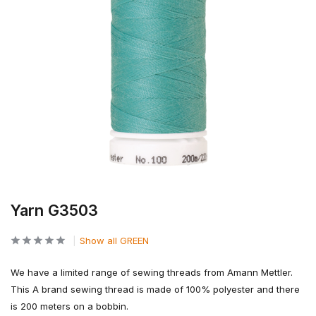
Yarn G3503
Show all GREEN
We have a limited range of sewing threads from Amann Mettler.
This A brand sewing thread is made of 100% polyester and there
is 200 meters on a bobbin.