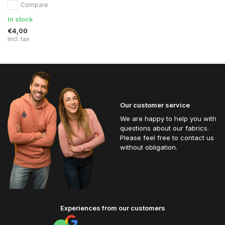
Compare
In stock
€4,00
Incl. tax
Our customer service
We are happy to help you with
questions about our fabrics.
Please feel free to contact us
without obligation.
Experiences from our customers