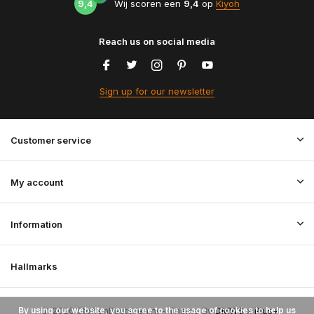
9,4
Wij scoren een
9,4
op
Kiyoh
Reach us on social media
Sign up for our newsletter
Customer service
My account
Information
Hallmarks
By using our website, you agree to the usage of cookies to help us
© 2026 StoffenBestellen.nl - Theme By
DMWS
x
Plus+