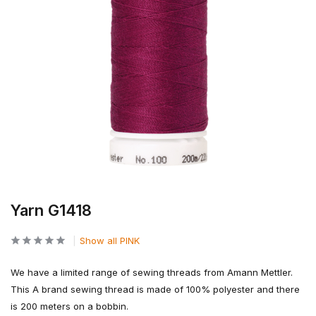
Yarn G1418
Show all PINK
We have a limited range of sewing threads from Amann Mettler.
This A brand sewing thread is made of 100% polyester and there
is 200 meters on a bobbin.