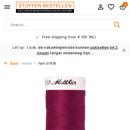
0
Free shipping from € 100 (NL)
Let op:
i.v.m. de vakantieperiode kunnen
pakketten tot 2
dagen
langer onderweg zijn...
Back
Home
Yarn G1418