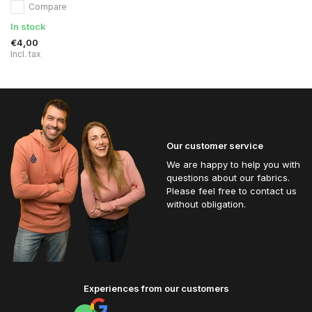
Compare
In stock
€4,00
Incl. tax
Our customer service
We are happy to help you with
questions about our fabrics.
Please feel free to contact us
without obligation.
Experiences from our customers