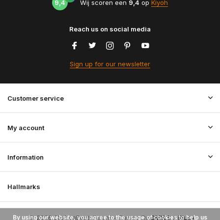
9,4
Wij scoren een
9,4
op
Kiyoh
Reach us on social media
Sign up for our newsletter
Customer service
My account
Information
Hallmarks
By using our website, you agree to the usage of cookies to help us
© 2026 StoffenBestellen.nl - Theme By
DMWS
x
Plus+