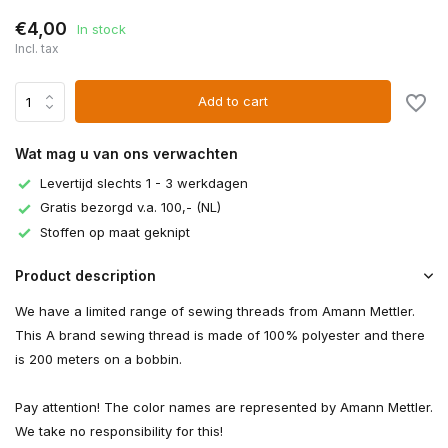
€4,00
In stock
Incl. tax
Add to cart
Wat mag u van ons verwachten
Levertijd slechts 1 - 3 werkdagen
Gratis bezorgd v.a. 100,- (NL)
Stoffen op maat geknipt
Product description
We have a limited range of sewing threads from Amann Mettler.
This A brand sewing thread is made of 100% polyester and there
is 200 meters on a bobbin.
Pay attention! The color names are represented by Amann Mettler.
We take no responsibility for this!