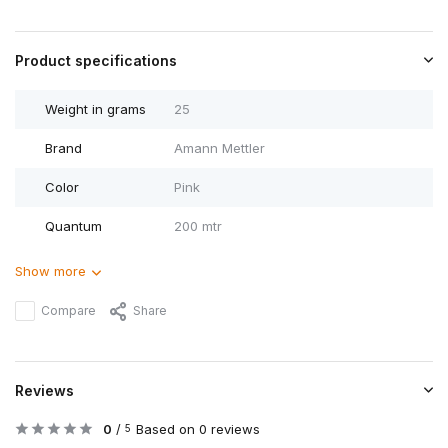
Product specifications
Weight in grams
25
Brand
Amann Mettler
Color
Pink
Quantum
200 mtr
Show more
Compare
Share
Reviews
0
/
Based on 0 reviews
5