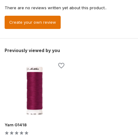
There are no reviews written yet about this product..
Create your own review
Previously viewed by you
Yarn G1418