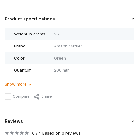
Product specifications
Weight in grams
25
Brand
Amann Mettler
Color
Green
Quantum
200 mtr
Show more
Compare
Share
Reviews
0
/
Based on 0 reviews
5