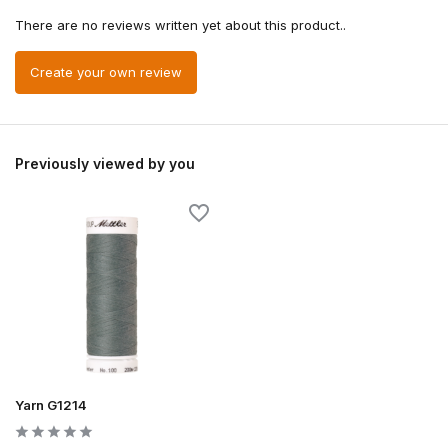
There are no reviews written yet about this product..
Create your own review
Previously viewed by you
Yarn G1214