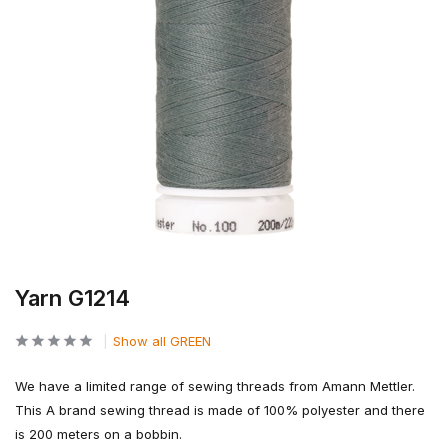
Yarn G1214
Show all GREEN
We have a limited range of sewing threads from Amann Mettler.
This A brand sewing thread is made of 100% polyester and there
is 200 meters on a bobbin.