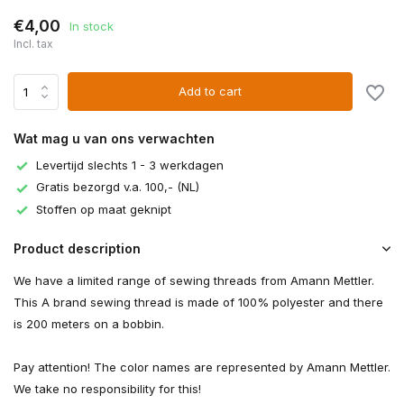
€4,00
In stock
Incl. tax
Add to cart
Wat mag u van ons verwachten
Levertijd slechts 1 - 3 werkdagen
Gratis bezorgd v.a. 100,- (NL)
Stoffen op maat geknipt
Product description
We have a limited range of sewing threads from Amann Mettler.
This A brand sewing thread is made of 100% polyester and there
is 200 meters on a bobbin.
Pay attention! The color names are represented by Amann Mettler.
We take no responsibility for this!