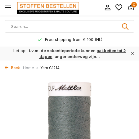
0
Free shipping from € 100 (NL)
Let op:
i.v.m. de vakantieperiode kunnen
pakketten tot 2
dagen
langer onderweg zijn...
Back
Home
Yarn G1214