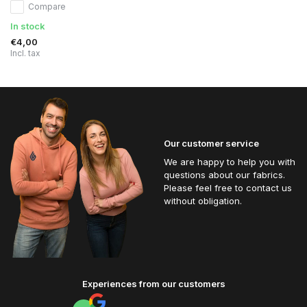
Compare
In stock
€4,00
Incl. tax
Our customer service
We are happy to help you with
questions about our fabrics.
Please feel free to contact us
without obligation.
Experiences from our customers