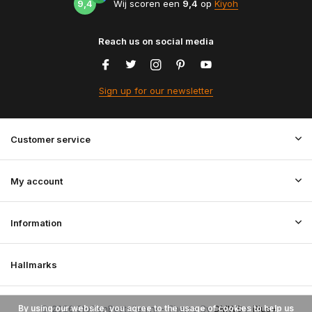
9,4
Wij scoren een
9,4
op
Kiyoh
Reach us on social media
Sign up for our newsletter
Customer service
My account
Information
Hallmarks
By using our website, you agree to the usage of cookies to help us
© 2026 StoffenBestellen.nl - Theme By
DMWS
x
Plus+