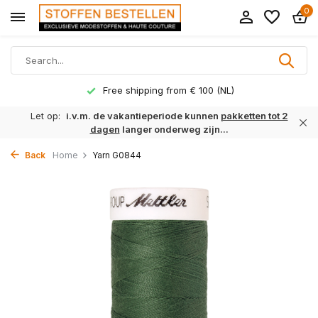
0
Free shipping from € 100 (NL)
Let op:
i.v.m. de vakantieperiode kunnen
pakketten tot 2
dagen
langer onderweg zijn...
Back
Home
Yarn G0844