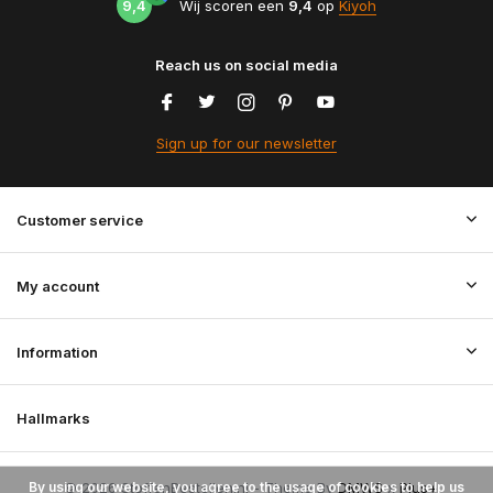
9,4
Wij scoren een
9,4
op
Kiyoh
Reach us on social media
Sign up for our newsletter
Customer service
My account
Information
Hallmarks
By using our website, you agree to the usage of cookies to help us
© 2026 StoffenBestellen.nl - Theme By
DMWS
x
Plus+