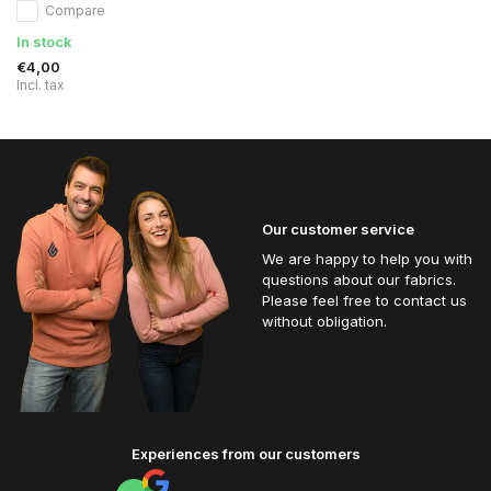
Compare
In stock
€4,00
Incl. tax
Our customer service
We are happy to help you with
questions about our fabrics.
Please feel free to contact us
without obligation.
Experiences from our customers