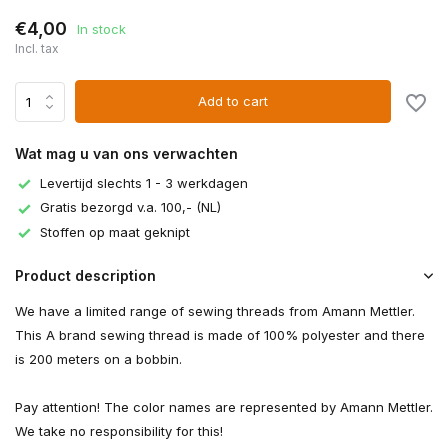
€4,00
In stock
Incl. tax
Add to cart
Wat mag u van ons verwachten
Levertijd slechts 1 - 3 werkdagen
Gratis bezorgd v.a. 100,- (NL)
Stoffen op maat geknipt
Product description
We have a limited range of sewing threads from Amann Mettler.
This A brand sewing thread is made of 100% polyester and there
is 200 meters on a bobbin.
Pay attention! The color names are represented by Amann Mettler.
We take no responsibility for this!