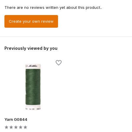
There are no reviews written yet about this product..
Create your own review
Previously viewed by you
Yarn G0844