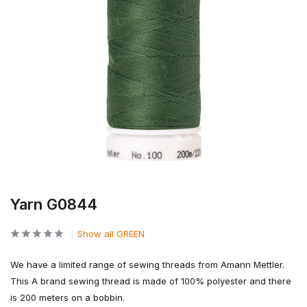
Yarn G0844
Show all GREEN
We have a limited range of sewing threads from Amann Mettler.
This A brand sewing thread is made of 100% polyester and there
is 200 meters on a bobbin.