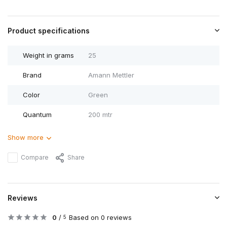
Product specifications
Weight in grams
25
Brand
Amann Mettler
Color
Green
Quantum
200 mtr
Show more
Compare
Share
Reviews
0
/
Based on 0 reviews
5