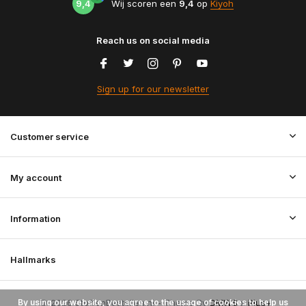
9,4
Wij scoren een
9,4
op
Kiyoh
Reach us on social media
Sign up for our newsletter
Customer service
My account
Information
Hallmarks
By using our website, you agree to the usage of cookies to help us
© 2026 StoffenBestellen.nl - Theme By
DMWS
x
Plus+