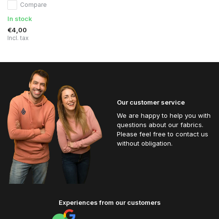
Compare
In stock
€4,00
Incl. tax
Our customer service
We are happy to help you with
questions about our fabrics.
Please feel free to contact us
without obligation.
Experiences from our customers