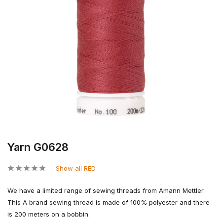
Yarn G0628
Show all RED
We have a limited range of sewing threads from Amann Mettler.
This A brand sewing thread is made of 100% polyester and there
is 200 meters on a bobbin.