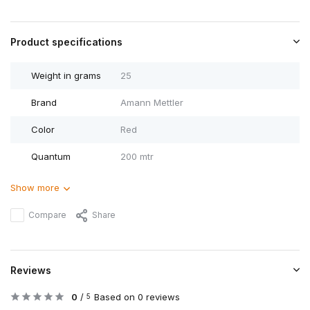
Product specifications
Weight in grams
25
Brand
Amann Mettler
Color
Red
Quantum
200 mtr
Show more
Compare
Share
Reviews
0
/
Based on 0 reviews
5