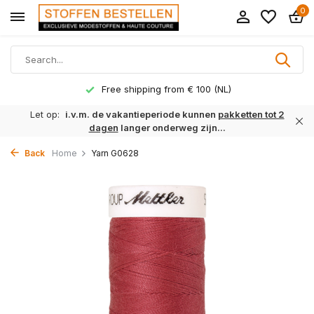
0
Free shipping from € 100 (NL)
Let op:
i.v.m. de vakantieperiode kunnen
pakketten tot 2
dagen
langer onderweg zijn...
Back
Home
Yarn G0628