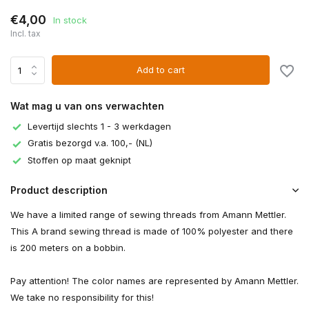
€4,00
In stock
Incl. tax
Add to cart
Wat mag u van ons verwachten
Levertijd slechts 1 - 3 werkdagen
Gratis bezorgd v.a. 100,- (NL)
Stoffen op maat geknipt
Product description
We have a limited range of sewing threads from Amann Mettler.
This A brand sewing thread is made of 100% polyester and there
is 200 meters on a bobbin.
Pay attention! The color names are represented by Amann Mettler.
We take no responsibility for this!