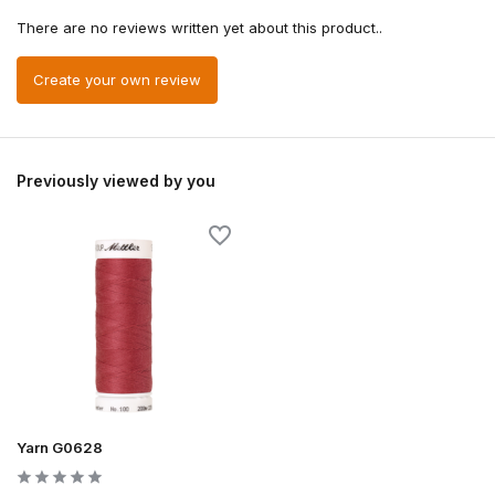
There are no reviews written yet about this product..
Create your own review
Previously viewed by you
Yarn G0628