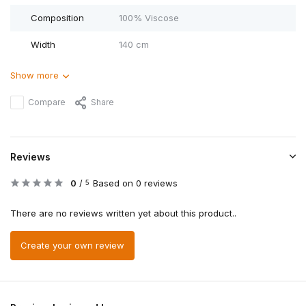
Composition
100% Viscose
Width
140 cm
Show more
Compare
Share
Reviews
0
/
Based on 0 reviews
5
There are no reviews written yet about this product..
Create your own review