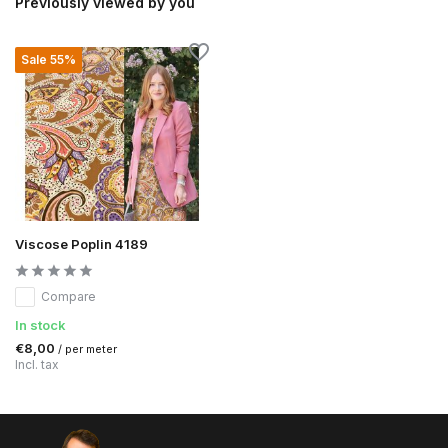
Previously viewed by you
Sale 55%
Viscose Poplin 4189
Compare
In stock
€8,00
/ per meter
Incl. tax