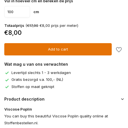
Vul in hoeveel cm en bereken de prijs
cm
Totaalprijs
(
€17,90
€8,00 prijs per meter)
€8,00
Add to cart
Wat mag u van ons verwachten
Levertijd slechts 1 - 3 werkdagen
Gratis bezorgd v.a. 100,- (NL)
Stoffen op maat geknipt
Product description
Viscose Poplin
You can buy this beautiful Viscose Poplin quality online at
Stoffenbestellen.nl.