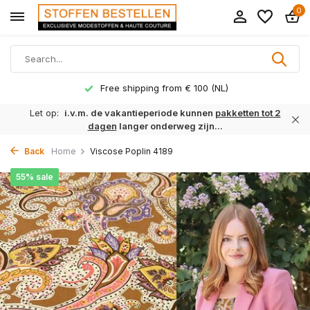
0
Free shipping from € 100 (NL)
Let op:
i.v.m. de vakantieperiode kunnen
pakketten tot 2
dagen
langer onderweg zijn...
Back
Home
Viscose Poplin 4189
55% sale