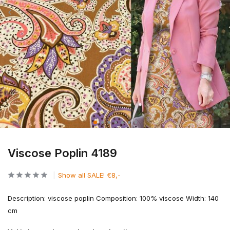
Viscose Poplin 4189
Show all SALE! €8,-
Description: viscose poplin Composition: 100% viscose Width: 140
cm