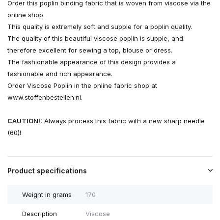
Order this poplin binding fabric that is woven from viscose via the
online shop.
This quality is extremely soft and supple for a poplin quality.
The quality of this beautiful viscose poplin is supple, and
therefore excellent for sewing a top, blouse or dress.
The fashionable appearance of this design provides a
fashionable and rich appearance.
Order Viscose Poplin in the online fabric shop at
www.stoffenbestellen.nl.
CAUTION!:
Always process this fabric with a new sharp needle
(60)!
Product specifications
Weight in grams
170
Description
Viscose