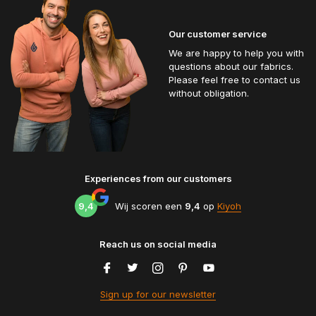
Our customer service
We are happy to help you with
questions about our fabrics.
Please feel free to contact us
without obligation.
Experiences from our customers
9,4
Wij scoren een
9,4
op
Kiyoh
Reach us on social media
Sign up for our newsletter