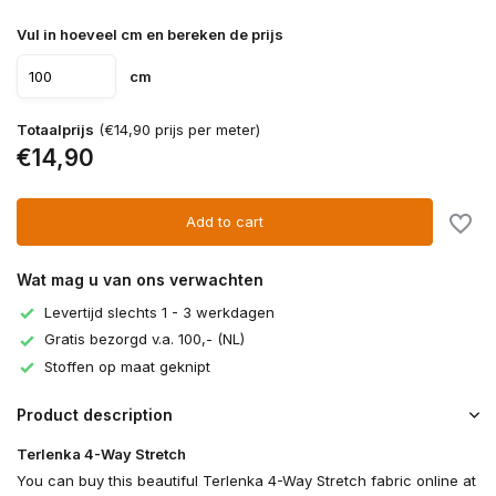
Vul in hoeveel cm en bereken de prijs
cm
Totaalprijs
(€14,90 prijs per meter)
€14,90
Add to cart
Wat mag u van ons verwachten
Levertijd slechts 1 - 3 werkdagen
Gratis bezorgd v.a. 100,- (NL)
Stoffen op maat geknipt
Product description
Terlenka 4-Way Stretch
You can buy this beautiful Terlenka 4-Way Stretch fabric online at