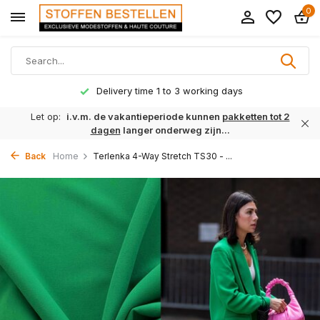
0
Delivery time 1 to 3 working days
Let op:
i.v.m. de vakantieperiode kunnen
pakketten tot 2
dagen
langer onderweg zijn...
Back
Home
Terlenka 4-Way Stretch TS30 - ...