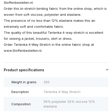
Stoffenbestellen.nl.
Order this bi-stretch binding fabric from the online shop, which is
woven from soft viscose, polyester and elastane.
The presence of no less than 12% elastane makes this an
extremely soft and comfortable fabric.
The quality of this beautiful Terlenka 4-way stretch is excellent
for sewing a jacket, trousers, skirt or dress.
Order Terlenka 4-Way Stretch in the online fabric shop at
www.Stoffenbestellen.nl.
Product specifications
Weight in grams
350
Description
Terlenka 4-Way Stretch
56% polyester 32% viscose 12%
Composition
elastane