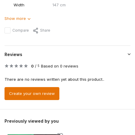
Width
147 cm
Show more
Compare
Share
Reviews
0
/
Based on 0 reviews
5
There are no reviews written yet about this product..
Create your own review
Previously viewed by you