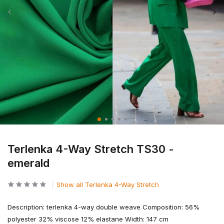
Terlenka 4-Way Stretch TS30 -
emerald
Show all Terlenka 4-Way Stretch
Description: terlenka 4-way double weave Composition: 56%
polyester 32% viscose 12% elastane Width: 147 cm