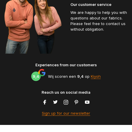
Our customer service
We are happy to help you with
questions about our fabrics.
Please feel free to contact us
without obligation.
Experiences from our customers
9,4
Wij scoren een
9,4
op
Kiyoh
Reach us on social media
Sign up for our newsletter