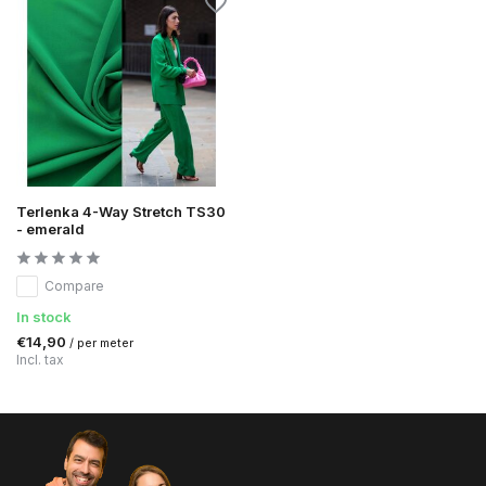
Terlenka 4-Way Stretch TS30
- emerald
Compare
In stock
€14,90
/ per meter
Incl. tax