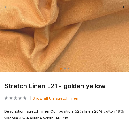
Stretch Linen L21 - golden yellow
Show all Uni stretch linen
Description: stretch linen Composition: 52% linen 26% cotton 18%
viscose 4% elastane Width: 140 cm