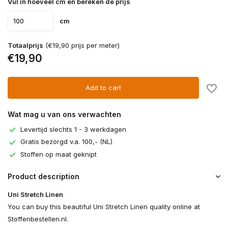
Vul in hoeveel cm en bereken de prijs
cm
Totaalprijs
(€19,90 prijs per meter)
€19,90
Add to cart
Wat mag u van ons verwachten
Levertijd slechts 1 - 3 werkdagen
Gratis bezorgd v.a. 100,- (NL)
Stoffen op maat geknipt
Product description
Uni Stretch Linen
You can buy this beautiful Uni Stretch Linen quality online at
Stoffenbestellen.nl.