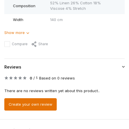
52% Linen 26% Cotton 18%
Composition
Viscose 4% Stretch
Width
140 cm
Show more
Compare
Share
Reviews
0
/
Based on 0 reviews
5
There are no reviews written yet about this product..
Create your own review