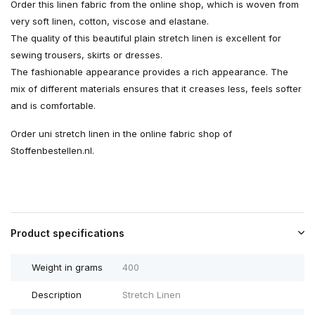
Order this linen fabric from the online shop, which is woven from
very soft linen, cotton, viscose and elastane.
The quality of this beautiful plain stretch linen is excellent for
sewing trousers, skirts or dresses.
The fashionable appearance provides a rich appearance. The
mix of different materials ensures that it creases less, feels softer
and is comfortable.
Order uni stretch linen in the online fabric shop of
Stoffenbestellen.nl.
Product specifications
Weight in grams
400
Description
Stretch Linen