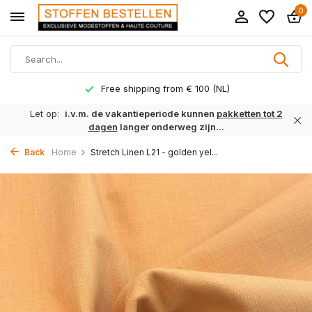
0
Free shipping from € 100 (NL)
Let op:
i.v.m. de vakantieperiode kunnen
pakketten tot 2
dagen
langer onderweg zijn...
Back
Home
Stretch Linen L21 - golden yel...