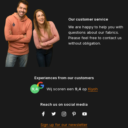
Our customer service
We are happy to help you with
questions about our fabrics.
Please feel free to contact us
without obligation.
Experiences from our customers
9,4
Wij scoren een
9,4
op
Kiyoh
Reach us on social media
Sign up for our newsletter