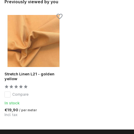
Previously viewed by you
Stretch Linen L21 - golden
yellow
Compare
In stock
€19,90
/ per meter
Incl. tax