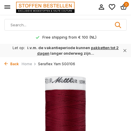
0
Free shipping from € 100 (NL)
Let op:
i.v.m. de vakantieperiode kunnen
pakketten tot 2
dagen
langer onderweg zijn...
Back
Home
Seraflex Yarn SG0106