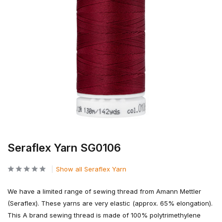
Seraflex Yarn SG0106
Show all Seraflex Yarn
We have a limited range of sewing thread from Amann Mettler
(Seraflex). These yarns are very elastic (approx. 65% elongation).
This A brand sewing thread is made of 100% polytrimethylene