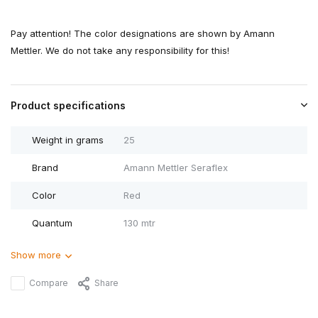
Pay attention! The color designations are shown by Amann
Mettler. We do not take any responsibility for this!
Product specifications
Weight in grams
25
Brand
Amann Mettler Seraflex
Color
Red
Quantum
130 mtr
Show more
Compare
Share