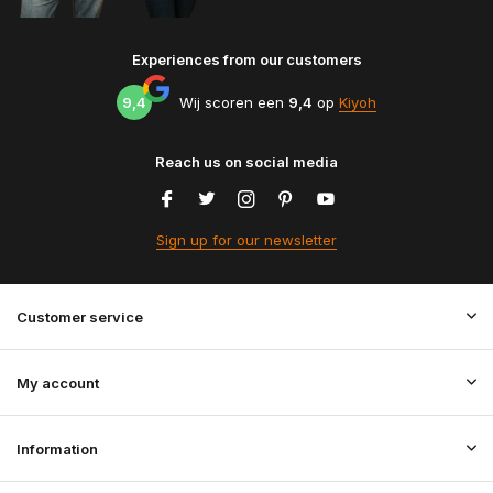
Experiences from our customers
9,4
Wij scoren een
9,4
op
Kiyoh
Reach us on social media
Sign up for our newsletter
Customer service
My account
Information