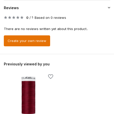
Reviews
0
/
Based on 0 reviews
5
There are no reviews written yet about this product..
Create your own review
Previously viewed by you