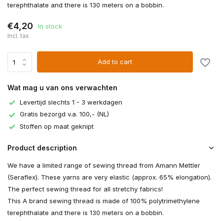
terephthalate and there is 130 meters on a bobbin.
€4,20
In stock
Incl. tax
Add to cart
Wat mag u van ons verwachten
Levertijd slechts 1 - 3 werkdagen
Gratis bezorgd v.a. 100,- (NL)
Stoffen op maat geknipt
Product description
We have a limited range of sewing thread from Amann Mettler
(Seraflex). These yarns are very elastic (approx. 65% elongation).
The perfect sewing thread for all stretchy fabrics!
This A brand sewing thread is made of 100% polytrimethylene
terephthalate and there is 130 meters on a bobbin.