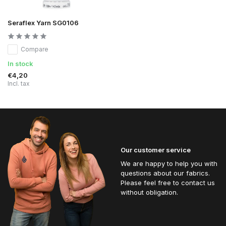
Seraflex Yarn SG0106
Compare
In stock
€4,20
Incl. tax
Our customer service
We are happy to help you with
questions about our fabrics.
Please feel free to contact us
without obligation.