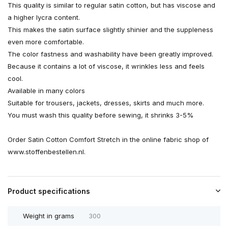
This quality is similar to regular satin cotton, but has viscose and
a higher lycra content.
This makes the satin surface slightly shinier and the suppleness
even more comfortable.
The color fastness and washability have been greatly improved.
Because it contains a lot of viscose, it wrinkles less and feels
cool.
Available in many colors
Suitable for trousers, jackets, dresses, skirts and much more.
You must wash this quality before sewing, it shrinks 3-5%
Order Satin Cotton Comfort Stretch in the online fabric shop of
www.stoffenbestellen.nl.
Product specifications
Weight in grams
300