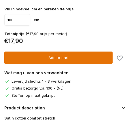
Vul in hoeveel cm en bereken de prijs
cm
Totaalprijs
(€17,90 prijs per meter)
€17,90
Add to cart
Wat mag u van ons verwachten
Levertijd slechts 1 - 3 werkdagen
Gratis bezorgd v.a. 100,- (NL)
Stoffen op maat geknipt
Product description
Satin cotton comfort stretch