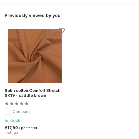
Previously viewed by you
Satin cotton Comfort Stretch
SK19 - saddle brown
Compare
In stock
€17,90
/ per meter
Incl. tax