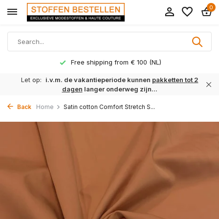
0
Free shipping from € 100 (NL)
Let op:
i.v.m. de vakantieperiode kunnen
pakketten tot 2
dagen
langer onderweg zijn...
Back
Home
Satin cotton Comfort Stretch S...