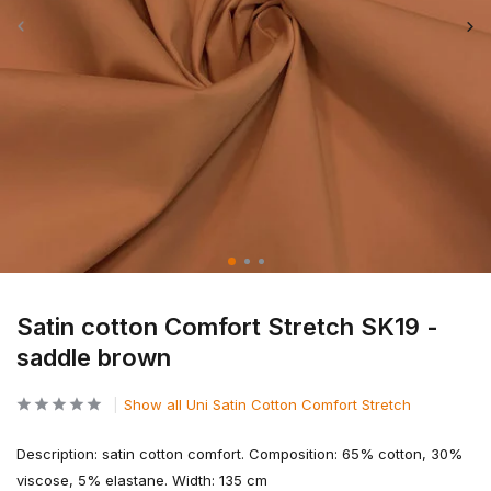
Satin cotton Comfort Stretch SK19 -
saddle brown
Show all Uni Satin Cotton Comfort Stretch
Description: satin cotton comfort. Composition: 65% cotton, 30%
viscose, 5% elastane. Width: 135 cm