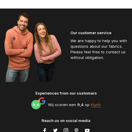
Our customer service
We are happy to help you with
questions about our fabrics.
Please feel free to contact us
without obligation.
Experiences from our customers
9,4
Wij scoren een
9,4
op
Kiyoh
Reach us on social media