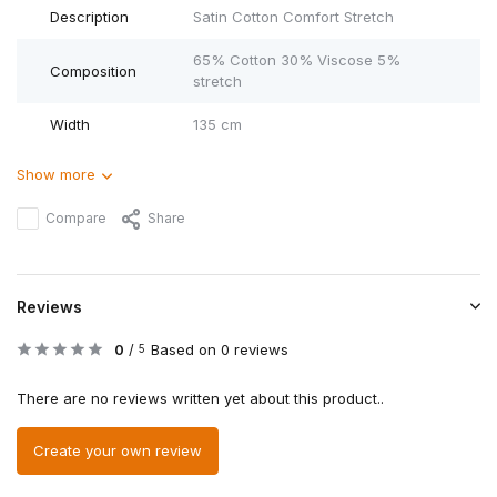
Description
Satin Cotton Comfort Stretch
65% Cotton 30% Viscose 5%
Composition
stretch
Width
135 cm
Show more
Compare
Share
Reviews
0
/
Based on 0 reviews
5
There are no reviews written yet about this product..
Create your own review