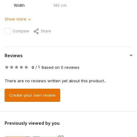
Width
140 cm
Show more
Compare
Share
Reviews
0
/
Based on 0 reviews
5
There are no reviews written yet about this product..
Create your own review
Previously viewed by you