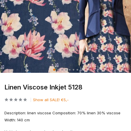
Linen Viscose Inkjet 5128
Show all SALE! €5,-
Description: linen viscose Composition: 70% linen 30% viscose
Width: 140 cm