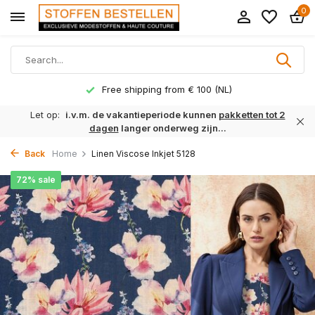
0
Free shipping from € 100 (NL)
Let op:
i.v.m. de vakantieperiode kunnen
pakketten tot 2
dagen
langer onderweg zijn...
Back
Home
Linen Viscose Inkjet 5128
72% sale