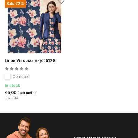
Sale 72%
Linen Viscose Inkjet 5128
Compare
In stock
€5,00
/ per meter
Incl. tax
Our customer service