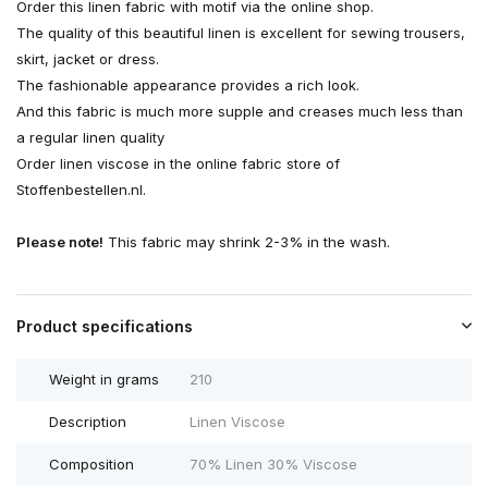
Order this linen fabric with motif via the online shop.
The quality of this beautiful linen is excellent for sewing trousers,
skirt, jacket or dress.
The fashionable appearance provides a rich look.
And this fabric is much more supple and creases much less than
a regular linen quality
Order linen viscose in the online fabric store of
Stoffenbestellen.nl.
Please note!
This fabric may shrink 2-3% in the wash.
Product specifications
Weight in grams
210
Description
Linen Viscose
Composition
70% Linen 30% Viscose