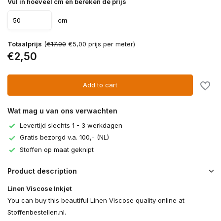
Vul in hoeveel cm en bereken de prijs
cm
Totaalprijs
(
€17,90
€5,00 prijs per meter)
€2,50
Add to cart
Wat mag u van ons verwachten
Levertijd slechts 1 - 3 werkdagen
Gratis bezorgd v.a. 100,- (NL)
Stoffen op maat geknipt
Product description
Linen Viscose Inkjet
You can buy this beautiful Linen Viscose quality online at
Stoffenbestellen.nl.