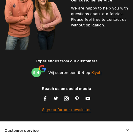
We are happy to help you with
questions about our fabrics.
Please feel free to contact us
without obligation.
Experiences from our customers
9,4
Wij scoren een
9,4
op
Kiyoh
Reach us on social media
Sign up for our newsletter
Customer service