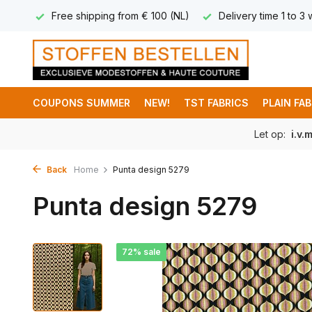
 8,95
Free shipping from € 100 (NL)
Delivery time 1 to 3
COUPONS SUMMER
NEW!
TST FABRICS
PLAIN FA
Let op:
i.v.
Back
Home
Punta design 5279
Punta design 5279
72% sale