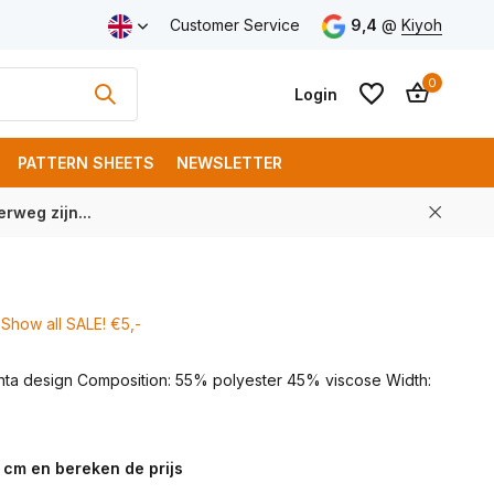
ping from € 100 (NL)
Customer Service
9,4
@
Kiyoh
0
Login
PATTERN SHEETS
NEWSLETTER
rweg zijn...
Create an account
Create an account
Show all SALE! €5,-
unta design Composition: 55% polyester 45% viscose Width:
 cm en bereken de prijs