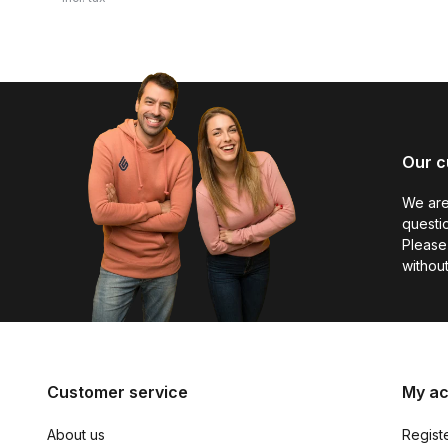
Our c
We are
questio
Please 
without
Customer service
My a
About us
Regist