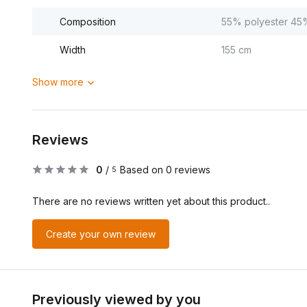
Composition
55% polyester 45
Width
155 cm
Show more
Reviews
0
/
Based on 0 reviews
5
There are no reviews written yet about this product..
Create your own review
Previously viewed by you