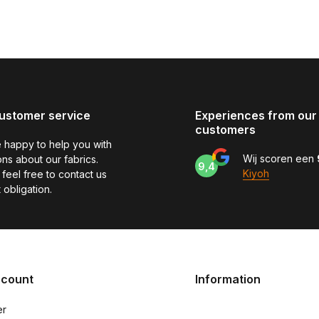
ustomer service
Experiences from our
customers
 happy to help you with
Wij scoren een
ns about our fabrics.
9,4
Kiyoh
feel free to contact us
 obligation.
ccount
Information
er