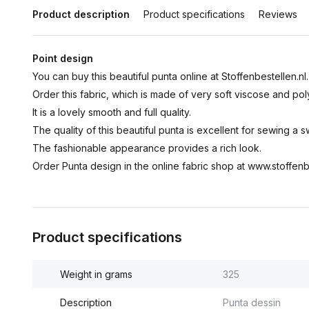
Product description
Product specifications
Reviews
Point design
You can buy this beautiful punta online at Stoffenbestellen.nl.
Order this fabric, which is made of very soft viscose and pol
It is a lovely smooth and full quality.
The quality of this beautiful punta is excellent for sewing a sw
The fashionable appearance provides a rich look.
Order Punta design in the online fabric shop at www.stoffenbe
Product specifications
Weight in grams
325
Description
Punta dessin