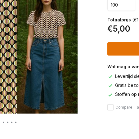
Totaalprijs
(
€1
€5,00
Wat mag u va
Levertijd s
Gratis bezor
Stoffen op 
Compare