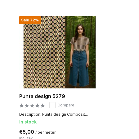
Sale 72%
Punta design 5279
Compare
Description: Punta design Composit...
In stock
€5,00
/ per meter
Incl. tax