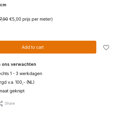
cm
7,90
€5,00 prijs per meter)
Add to cart
n ons verwachten
lechts 1 - 3 werkdagen
gd v.a. 100,- (NL)
maat geknipt
Share