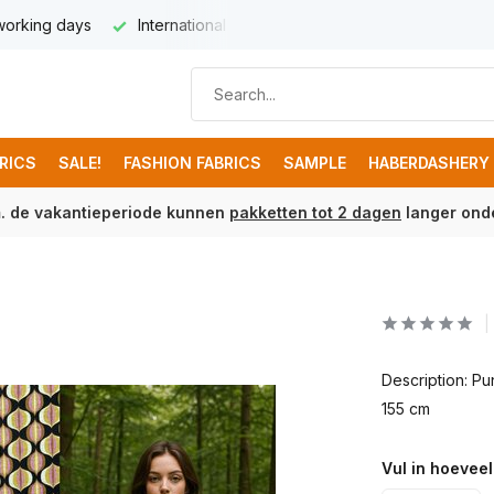
 working days
International delivery from € 8,95
Free ship
BRICS
SALE!
FASHION FABRICS
SAMPLE
HABERDASHERY
m. de vakantieperiode kunnen
pakketten tot 2 dagen
langer onde
Description: P
155 cm
Vul in hoeveel