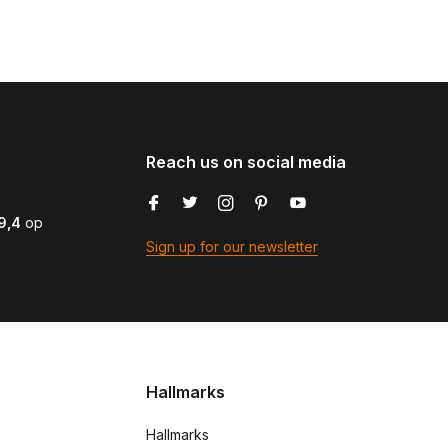
Reach us on social media
9,4
op
Sign up for our newsletter
Hallmarks
Hallmarks