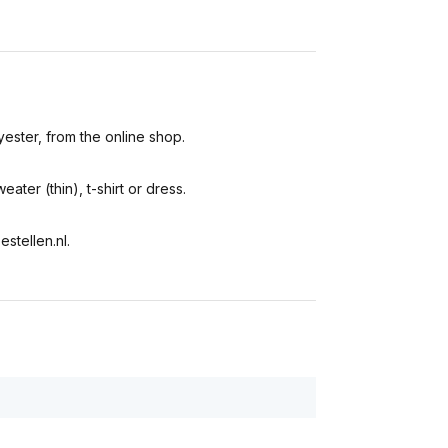
yester, from the online shop.
eater (thin), t-shirt or dress.
stellen.nl.