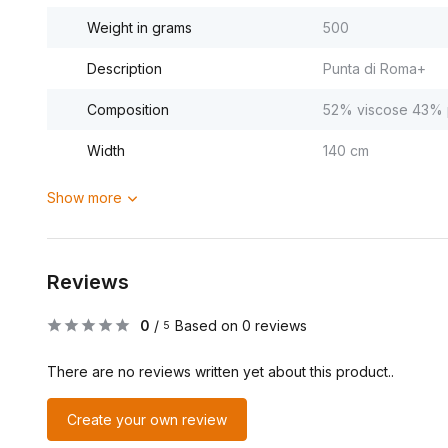
Weight in grams
500
Description
Punta di Roma+
Composition
52% viscose 43% p
Width
140 cm
Show more
Reviews
0
/
Based on 0 reviews
5
There are no reviews written yet about this product..
Create your own review