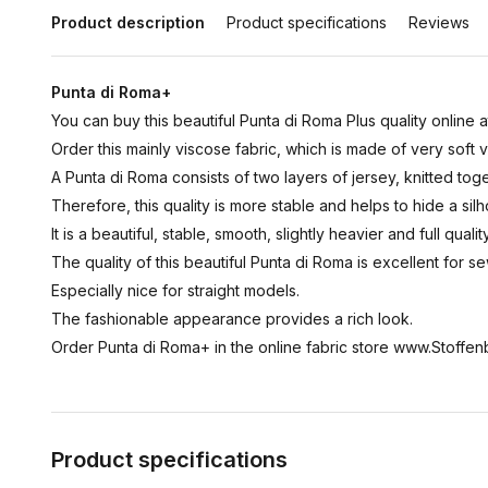
Product description
Product specifications
Reviews
Punta di Roma+
You can buy this beautiful Punta di Roma Plus quality online a
Order this mainly viscose fabric, which is made of very soft 
A Punta di Roma consists of two layers of jersey, knitted toge
Therefore, this quality is more stable and helps to hide a silh
It is a beautiful, stable, smooth, slightly heavier and full quality
The quality of this beautiful Punta di Roma is excellent for se
Especially nice for straight models.
The fashionable appearance provides a rich look.
Order Punta di Roma+ in the online fabric store www.Stoffenb
Product specifications