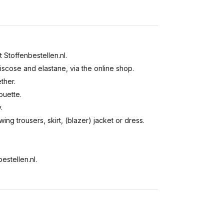
t Stoffenbestellen.nl.
viscose and elastane, via the online shop.
ther.
ouette.
.
wing trousers, skirt, (blazer) jacket or dress.
estellen.nl.