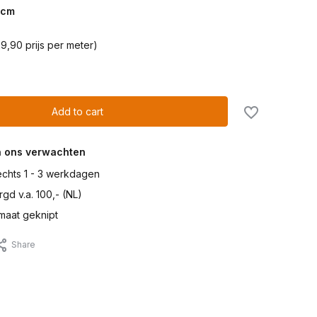
cm
9,90 prijs per meter)
Add to cart
n ons verwachten
lechts 1 - 3 werkdagen
gd v.a. 100,- (NL)
maat geknipt
Share