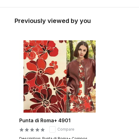
Previously viewed by you
Punta di Roma+ 4901
Compare
Description: Punta di Roma+ Compos...