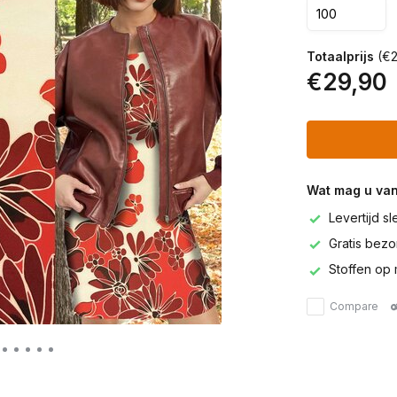
Totaalprijs
(€2
€29,90
Wat mag u va
Levertijd s
Gratis bezor
Stoffen op 
Compare