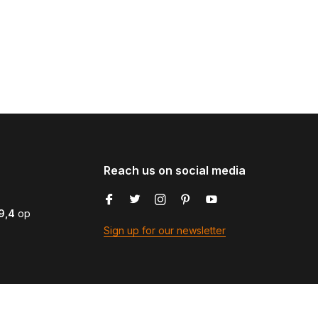
Reach us on social media
9,4
op
Sign up for our newsletter