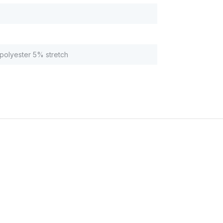
olyester 5% stretch