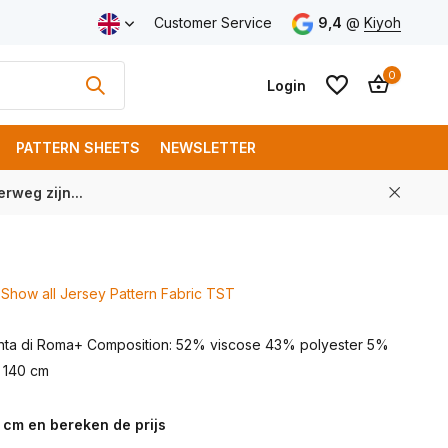
ping from € 100 (NL)
Customer Service
9,4
@
Kiyoh
0
Login
PATTERN SHEETS
NEWSLETTER
rweg zijn...
Create an account
Create an account
Show all Jersey Pattern Fabric TST
unta di Roma+ Composition: 52% viscose 43% polyester 5%
: 140 cm
 cm en bereken de prijs