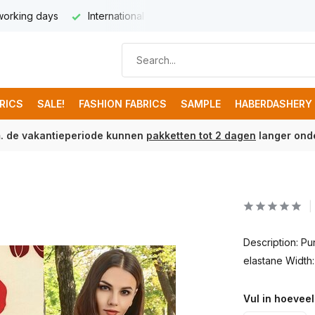
 working days
International delivery from € 8,95
Free ship
BRICS
SALE!
FASHION FABRICS
SAMPLE
HABERDASHERY
m. de vakantieperiode kunnen
pakketten tot 2 dagen
langer onde
Description: P
elastane Width
Vul in hoeveel