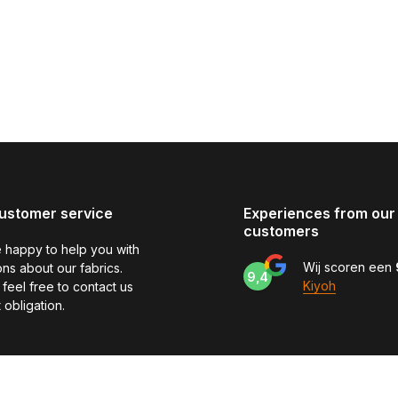
ustomer service
Experiences from our
customers
 happy to help you with
Wij scoren een
ns about our fabrics.
9,4
Kiyoh
feel free to contact us
 obligation.