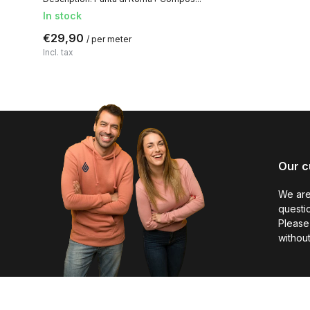
In stock
€29,90
/ per meter
Incl. tax
Our c
We are
questio
Please 
without