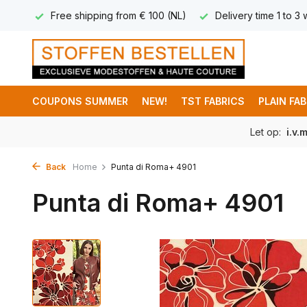
 8,95
Free shipping from € 100 (NL)
Delivery time 1 to 3
COUPONS SUMMER
NEW!
TST FABRICS
PLAIN FA
Let op:
i.v.
Back
Home
Punta di Roma+ 4901
Punta di Roma+ 4901