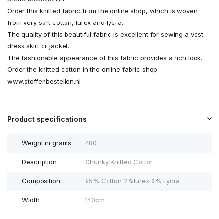
Order this knitted fabric from the online shop, which is woven
from very soft cotton, lurex and lycra.
The quality of this beautiful fabric is excellent for sewing a vest
dress skirt or jacket.
The fashionable appearance of this fabric provides a rich look.
Order the knitted cotton in the online fabric shop
www.stoffenbestellen.nl
Product specifications
Weight in grams
480
Description
Chunky Knitted Cotton
Composition
95% Cotton 2%lurex 3% Lycra
Width
140cm