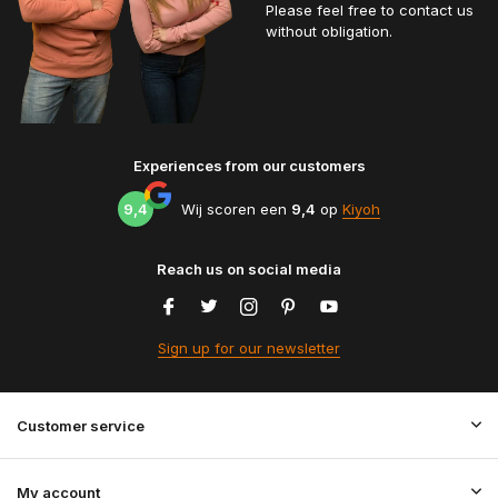
Please feel free to contact us
without obligation.
Experiences from our customers
9,4
Wij scoren een
9,4
op
Kiyoh
Reach us on social media
Sign up for our newsletter
Customer service
My account