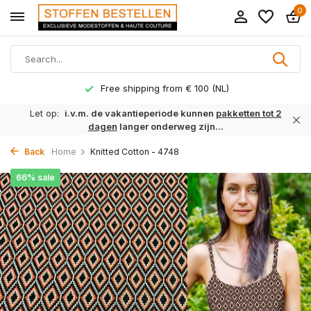
0
Free shipping from € 100 (NL)
Let op:
i.v.m. de vakantieperiode kunnen
pakketten tot 2
dagen
langer onderweg zijn...
Back
Home
Knitted Cotton - 4748
66% sale