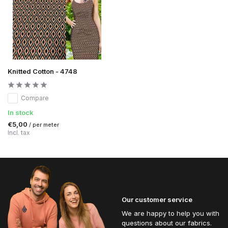
Knitted Cotton - 4748
Compare
In stock
€5,00
/ per meter
Incl. tax
Our customer service
We are happy to help you with
questions about our fabrics.