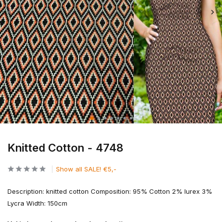
Knitted Cotton - 4748
Show all SALE! €5,-
Description: knitted cotton Composition: 95% Cotton 2% lurex 3%
Lycra Width: 150cm