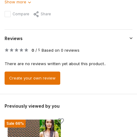
Show more
Compare
Share
Reviews
0
/
Based on 0 reviews
5
There are no reviews written yet about this product..
Create your own review
Previously viewed by you
Sale 66%