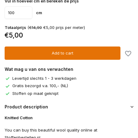
Vul in hoeveel cm en bereken de prijs
cm
Totaalprijs
(
€14,90
€5,00 prijs per meter)
€5,00
Add to cart
Wat mag u van ons verwachten
Levertijd slechts 1 - 3 werkdagen
Gratis bezorgd v.a. 100,- (NL)
Stoffen op maat geknipt
Product description
Knitted Cotton
You can buy this beautiful wool quality online at
Stoffenbestellen.nl.