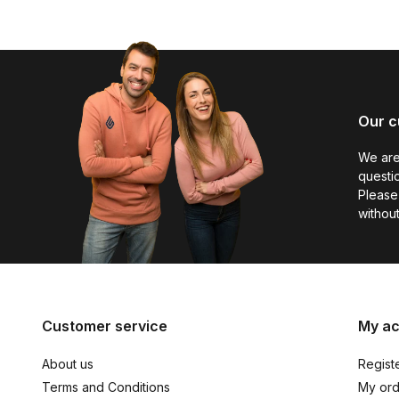
Our c
We are
questio
Please 
without
Customer service
My a
About us
Regist
Terms and Conditions
My ord