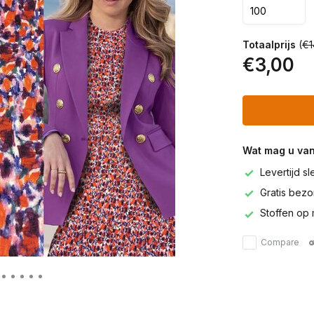
Totaalprijs
(
€1
€3,00
Wat mag u va
Levertijd s
Gratis bezor
Stoffen op 
Compare