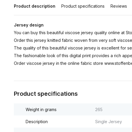
Product description
Product specifications
Reviews
Jersey design
You can buy this beautiful viscose jersey quality online at Sto
Order this jersey knitted fabric woven from very soft viscos
The quality of this beautiful viscose jersey is excellent for sew
The fashionable look of this digital print provides a rich app
Order viscose jersey in the online fabric store www.stoffenbe
Product specifications
Weight in grams
265
Description
Single Jersey