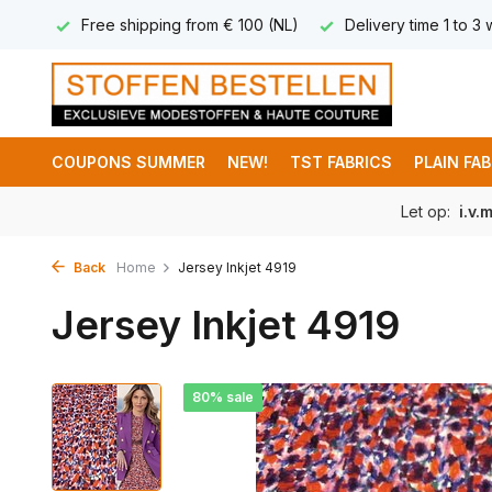
 8,95
Free shipping from € 100 (NL)
Delivery time 1 to 3
COUPONS SUMMER
NEW!
TST FABRICS
PLAIN FA
Let op:
i.v.
Back
Home
Jersey Inkjet 4919
Jersey Inkjet 4919
80% sale