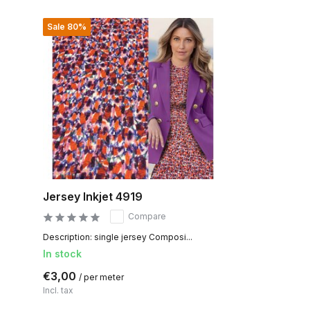
Sale 80%
Jersey Inkjet 4919
Compare
Description: single jersey Composi...
In stock
€3,00
/ per meter
Incl. tax