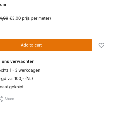
cm
4,90
€3,00 prijs per meter)
Add to cart
n ons verwachten
lechts 1 - 3 werkdagen
gd v.a. 100,- (NL)
maat geknipt
Share