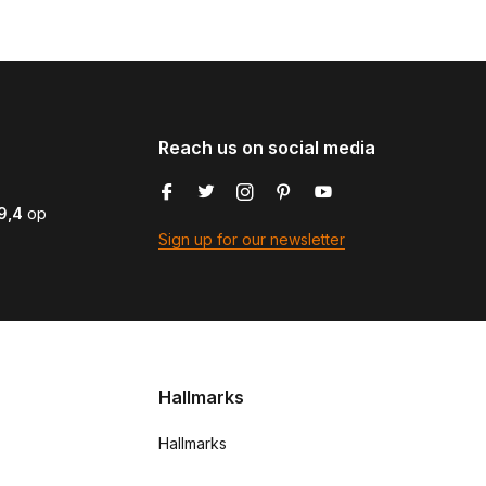
Reach us on social media
9,4
op
Sign up for our newsletter
Hallmarks
Hallmarks