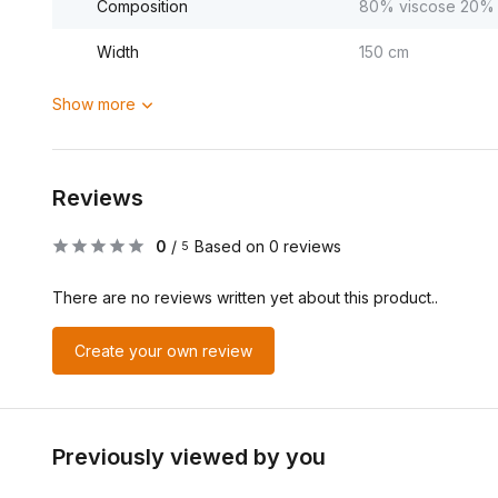
Composition
80% viscose 20% 
Width
150 cm
Show more
Reviews
0
/
Based on 0 reviews
5
There are no reviews written yet about this product..
Create your own review
Previously viewed by you