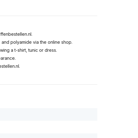
ffenbestellen.nl.
e and polyamide via the online shop.
ing a t-shirt, tunic or dress.
earance.
stellen.nl.