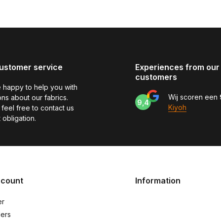
ustomer service
Experiences from our
customers
 happy to help you with
Wij scoren een
ns about our fabrics.
9,4
Kiyoh
feel free to contact us
 obligation.
ccount
Information
er
ers