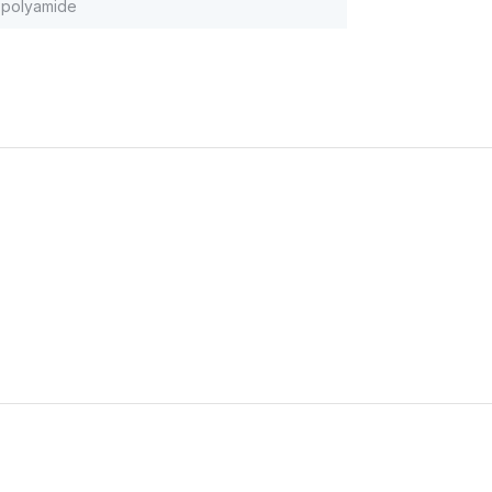
polyamide