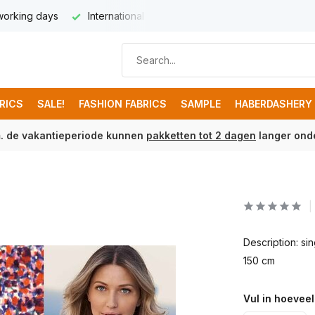
 working days
International delivery from € 8,95
Free ship
BRICS
SALE!
FASHION FABRICS
SAMPLE
HABERDASHERY
m. de vakantieperiode kunnen
pakketten tot 2 dagen
langer onde
Description: s
150 cm
Vul in hoeveel