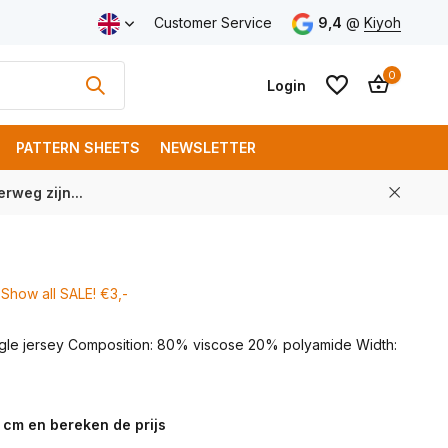
ping from € 100 (NL)
Customer Service
9,4
@
Kiyoh
0
Login
PATTERN SHEETS
NEWSLETTER
rweg zijn...
Create an account
Create an account
Show all SALE! €3,-
ingle jersey Composition: 80% viscose 20% polyamide Width:
 cm en bereken de prijs