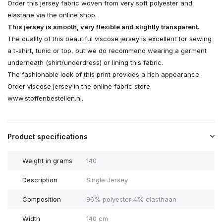
Order this jersey fabric woven from very soft polyester and
elastane via the online shop.
This jersey is smooth, very flexible and slightly transparent.
The quality of this beautiful viscose jersey is excellent for sewing
a t-shirt, tunic or top, but we do recommend wearing a garment
underneath (shirt/underdress) or lining this fabric.
The fashionable look of this print provides a rich appearance.
Order viscose jersey in the online fabric store
www.stoffenbestellen.nl.
Product specifications
Weight in grams
140
Description
Single Jersey
Composition
96% polyester 4% elasthaan
Width
140 cm