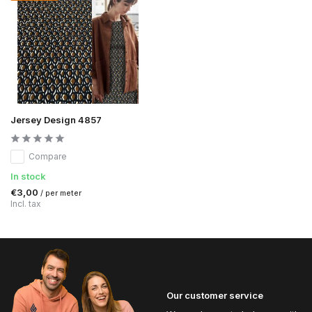
Jersey Design 4857
Compare
In stock
€3,00
/ per meter
Incl. tax
Our customer service