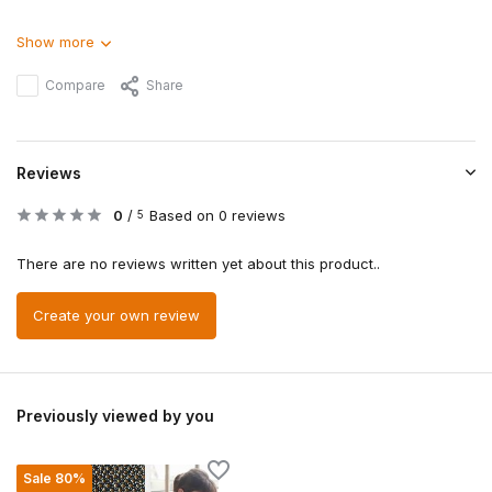
Show more
Compare
Share
Reviews
0
/
Based on 0 reviews
5
There are no reviews written yet about this product..
Create your own review
Previously viewed by you
Sale 80%