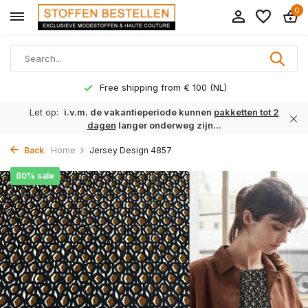
0
Free shipping from € 100 (NL)
Let op:
i.v.m. de vakantieperiode kunnen
pakketten tot 2
dagen
langer onderweg zijn...
Back
Home
Jersey Design 4857
80% sale