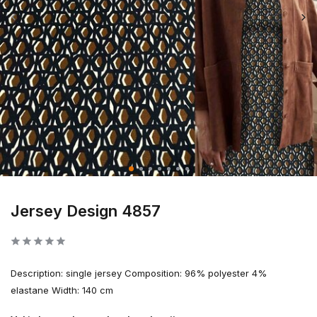
Jersey Design 4857
Description: single jersey Composition: 96% polyester 4%
elastane Width: 140 cm