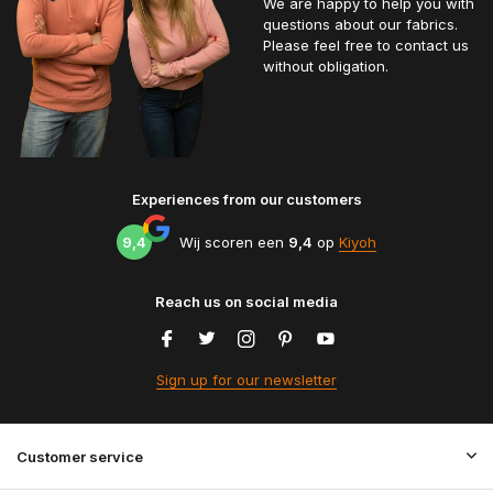
We are happy to help you with
questions about our fabrics.
Please feel free to contact us
without obligation.
Experiences from our customers
9,4
Wij scoren een
9,4
op
Kiyoh
Reach us on social media
Sign up for our newsletter
Customer service