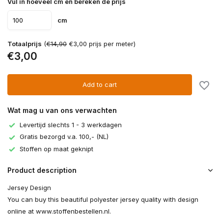
Vul in hoeveel cm en bereken de prijs
cm
Totaalprijs
(
€14,90
€3,00 prijs per meter)
€3,00
Add to cart
Wat mag u van ons verwachten
Levertijd slechts 1 - 3 werkdagen
Gratis bezorgd v.a. 100,- (NL)
Stoffen op maat geknipt
Product description
Jersey Design
You can buy this beautiful polyester jersey quality with design
online at www.stoffenbestellen.nl.