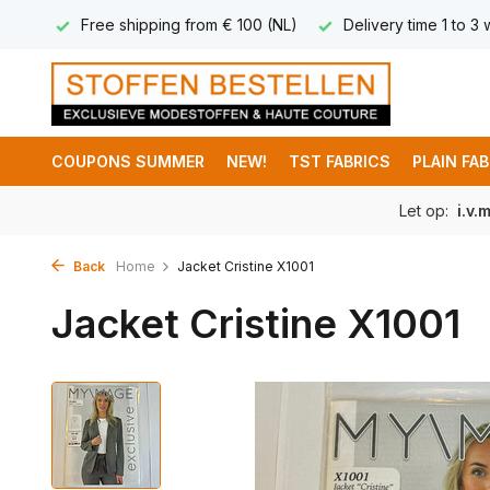
 8,95
Free shipping from € 100 (NL)
Delivery time 1 to 3
COUPONS SUMMER
NEW!
TST FABRICS
PLAIN FA
Let op:
i.v.
Back
Home
Jacket Cristine X1001
Jacket Cristine X1001