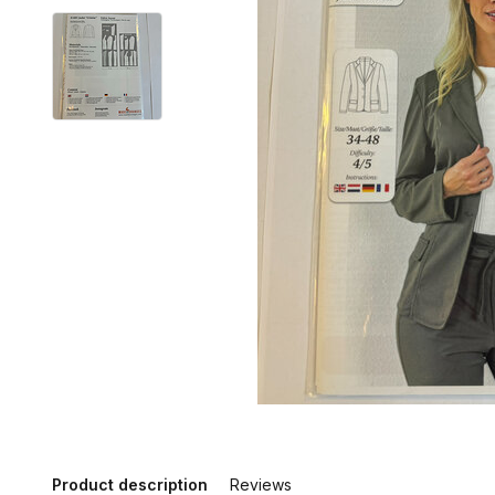
Product description
Reviews