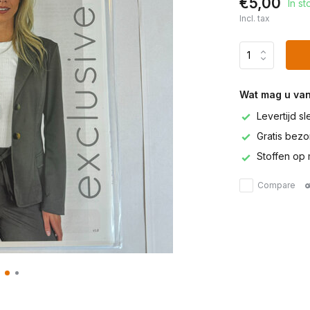
€5,00
In st
Incl. tax
Wat mag u va
Levertijd s
Gratis bezor
Stoffen op 
Compare