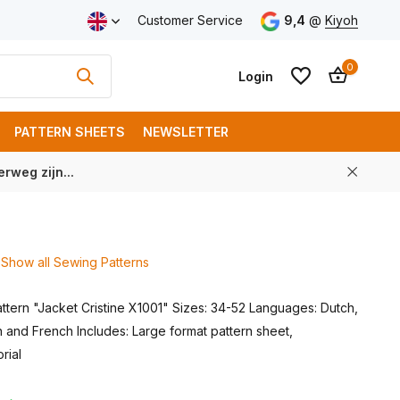
ping from € 100 (NL)
Customer Service
9,4
@
Kiyoh
0
Login
PATTERN SHEETS
NEWSLETTER
rweg zijn...
Create an account
Create an account
Show all Sewing Patterns
ttern "Jacket Cristine X1001" Sizes: 34-52 Languages: Dutch,
 and French Includes: Large format pattern sheet,
orial