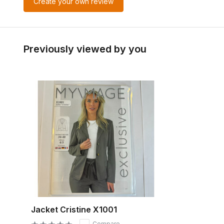
Create your own review
Previously viewed by you
Jacket Cristine X1001
Compare