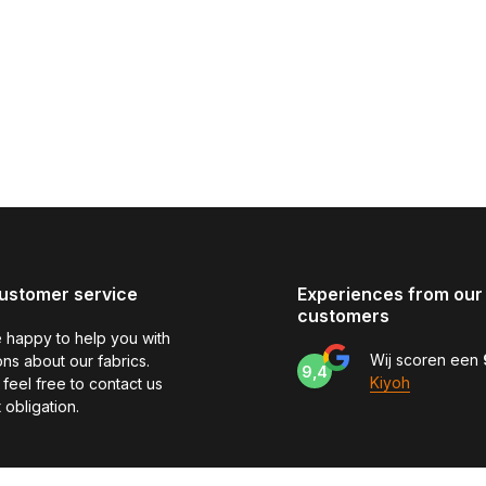
ustomer service
Experiences from our
customers
 happy to help you with
Wij scoren een
ns about our fabrics.
9,4
Kiyoh
feel free to contact us
 obligation.