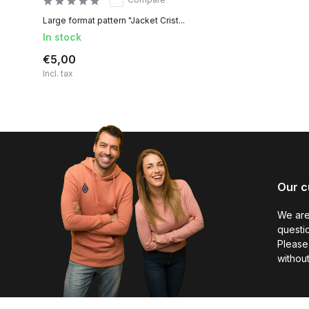
Large format pattern "Jacket Crist...
In stock
€5,00
Incl. tax
Our c
We are
questio
Please 
without