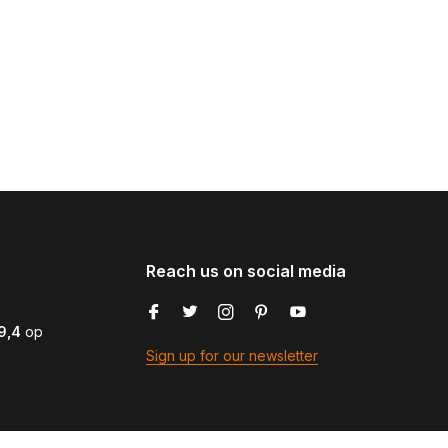
Reach us on social media
9,4
op
Sign up for our newsletter