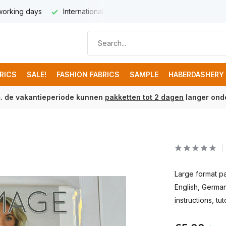
 working days
International delivery from € 8,95
Free ship
BRICS
SALE!
FASHION FABRICS
SAMPLE
HABERDASHERY
m. de vakantieperiode kunnen
pakketten tot 2 dagen
langer onde
Large format pa
English, German
instructions, tut