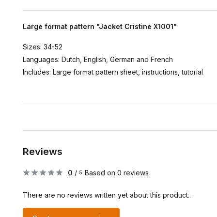
Large format pattern "Jacket Cristine X1001"
Sizes: 34-52
Languages: Dutch, English, German and French
Includes: Large format pattern sheet, instructions, tutorial
Reviews
0
/
Based on 0 reviews
5
There are no reviews written yet about this product..