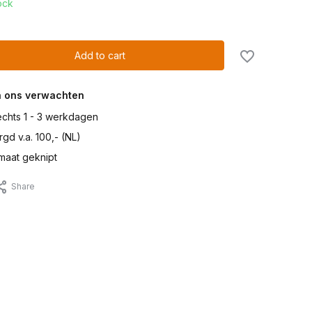
ock
Add to cart
n ons verwachten
lechts 1 - 3 werkdagen
gd v.a. 100,- (NL)
maat geknipt
Share