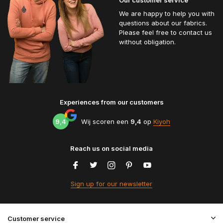
We are happy to help you with
questions about our fabrics.
Please feel free to contact us
without obligation.
Experiences from our customers
9,4
Wij scoren een
9,4
op
Kiyoh
Reach us on social media
Sign up for our newsletter
Customer service