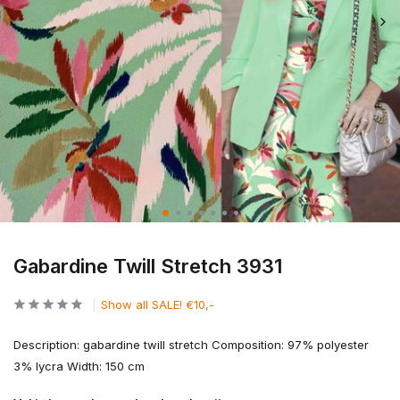
Gabardine Twill Stretch 3931
Show all SALE! €10,-
Description: gabardine twill stretch Composition: 97% polyester
3% lycra Width: 150 cm