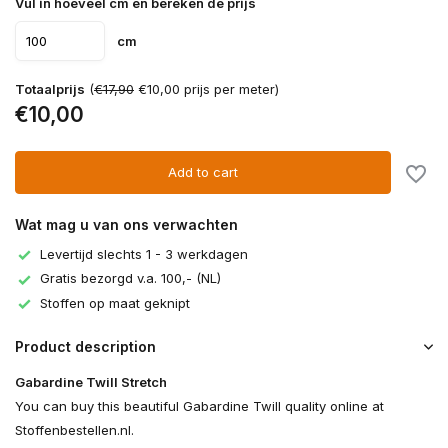
Vul in hoeveel cm en bereken de prijs
cm
Totaalprijs
(
€17,90
€10,00 prijs per meter)
€10,00
Add to cart
Wat mag u van ons verwachten
Levertijd slechts 1 - 3 werkdagen
Gratis bezorgd v.a. 100,- (NL)
Stoffen op maat geknipt
Product description
Gabardine Twill Stretch
You can buy this beautiful Gabardine Twill quality online at
Stoffenbestellen.nl.