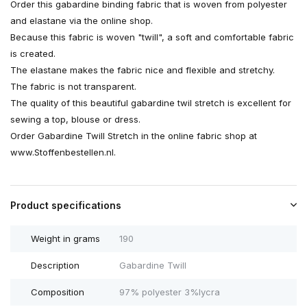
Order this gabardine binding fabric that is woven from polyester
and elastane via the online shop.
Because this fabric is woven "twill", a soft and comfortable fabric
is created.
The elastane makes the fabric nice and flexible and stretchy.
The fabric is not transparent.
The quality of this beautiful gabardine twil stretch is excellent for
sewing a top, blouse or dress.
Order Gabardine Twill Stretch in the online fabric shop at
www.Stoffenbestellen.nl.
Product specifications
Weight in grams
190
Description
Gabardine Twill
Composition
97% polyester 3%lycra