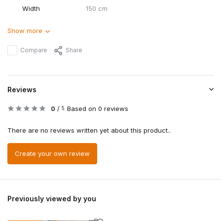
Width
150 cm
Show more
Compare
Share
Reviews
0
/
Based on 0 reviews
5
There are no reviews written yet about this product..
Create your own review
Previously viewed by you