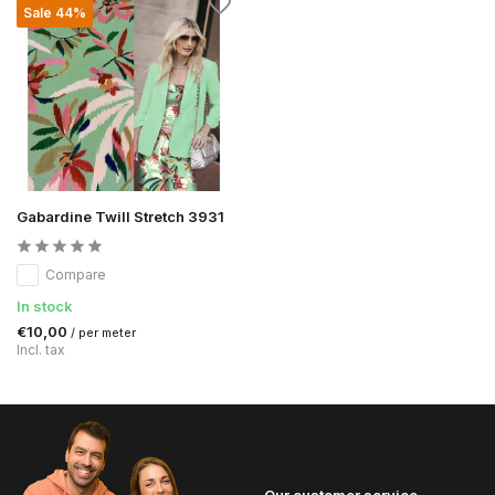
Sale 44%
Gabardine Twill Stretch 3931
Compare
In stock
€10,00
/ per meter
Incl. tax
Our customer service