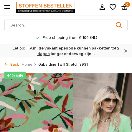
0
Free shipping from € 100 (NL)
Let op:
i.v.m. de vakantieperiode kunnen
pakketten tot 2
dagen
langer onderweg zijn...
Back
Home
Gabardine Twill Stretch 3931
44% sale