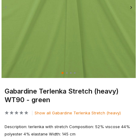
Gabardine Terlenka Stretch (heavy)
WT90 - green
Show all Gabardine Terlenka Stretch (heavy)
Description: terlenka with stretch Composition: 52% viscose 44%
polyester 4% elastane Width: 145 cm