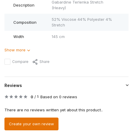
Gabardine Terlenka Stretch
Description
(Heavy)
52% Viscose 44% Polyester 4%
Composition
Stretch
Width
145 cm
Show more
Compare
Share
Reviews
0
/
Based on 0 reviews
5
There are no reviews written yet about this product..
Create your own review