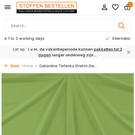
0
International delivery from € 8,95
Let op:
i.v.m. de vakantieperiode kunnen
pakketten tot 2
dagen
langer onderweg zijn...
Back
Home
Gabardine Terlenka Stretch (he...