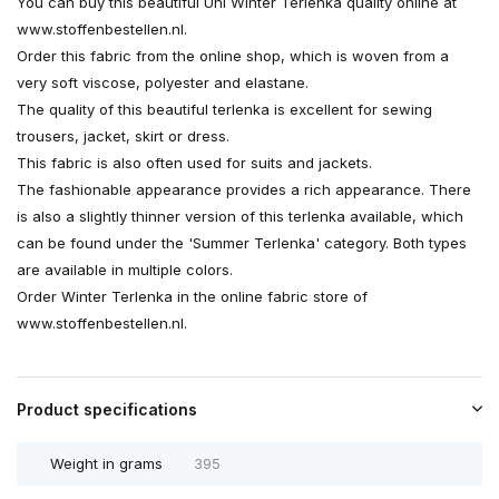
You can buy this beautiful Uni Winter Terlenka quality online at
www.stoffenbestellen.nl.
Order this fabric from the online shop, which is woven from a
very soft viscose, polyester and elastane.
The quality of this beautiful terlenka is excellent for sewing
trousers, jacket, skirt or dress.
This fabric is also often used for suits and jackets.
The fashionable appearance provides a rich appearance. There
is also a slightly thinner version of this terlenka available, which
can be found under the 'Summer Terlenka' category. Both types
are available in multiple colors.
Order Winter Terlenka in the online fabric store of
www.stoffenbestellen.nl.
Product specifications
Weight in grams
395