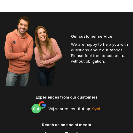
Our customer service
We are happy to help you with
questions about our fabrics.
Please feel free to contact us
without obligation.
Experiences from our customers
9,4
Wij scoren een
9,4
op
Kiyoh
Reach us on social media