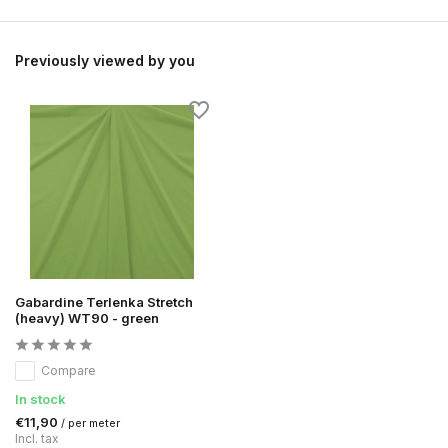
Previously viewed by you
Gabardine Terlenka Stretch
(heavy) WT90 - green
Compare
In stock
€11,90
/ per meter
Incl. tax