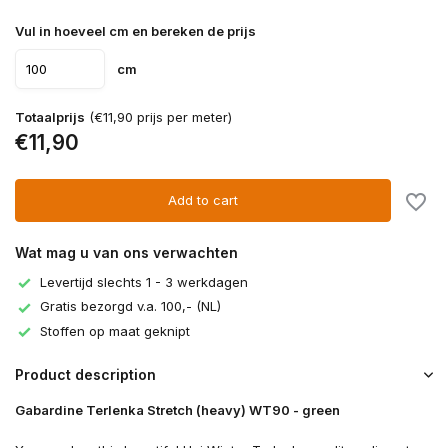
Vul in hoeveel cm en bereken de prijs
cm
Totaalprijs
(€11,90 prijs per meter)
€11,90
Add to cart
Wat mag u van ons verwachten
Levertijd slechts 1 - 3 werkdagen
Gratis bezorgd v.a. 100,- (NL)
Stoffen op maat geknipt
Product description
Gabardine Terlenka Stretch (heavy) WT90 - green