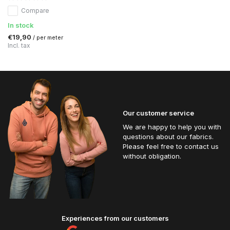
Compare
In stock
€19,90
/ per meter
Incl. tax
Our customer service
We are happy to help you with
questions about our fabrics.
Please feel free to contact us
without obligation.
Experiences from our customers