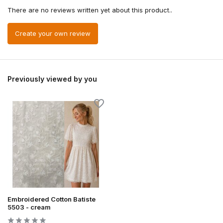
There are no reviews written yet about this product..
Create your own review
Previously viewed by you
Embroidered Cotton Batiste
5503 - cream