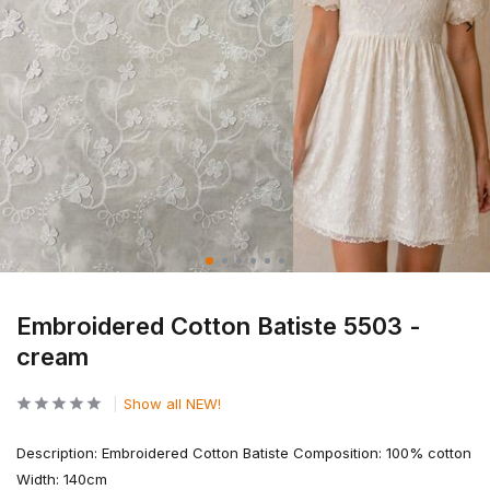
Embroidered Cotton Batiste 5503 -
cream
Show all NEW!
Description: Embroidered Cotton Batiste Composition: 100% cotton
Width: 140cm