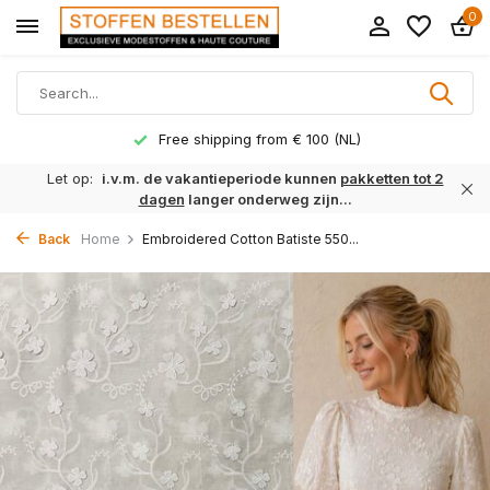
0
Free shipping from € 100 (NL)
Let op:
i.v.m. de vakantieperiode kunnen
pakketten tot 2
dagen
langer onderweg zijn...
Back
Home
Embroidered Cotton Batiste 550...