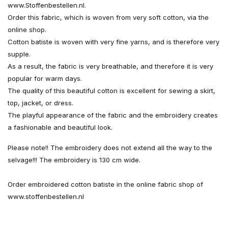
www.Stoffenbestellen.nl.
Order this fabric, which is woven from very soft cotton, via the
online shop.
Cotton batiste is woven with very fine yarns, and is therefore very
supple.
As a result, the fabric is very breathable, and therefore it is very
popular for warm days.
The quality of this beautiful cotton is excellent for sewing a skirt,
top, jacket, or dress.
The playful appearance of the fabric and the embroidery creates
a fashionable and beautiful look.
Please note!! The embroidery does not extend all the way to the
selvage!!! The embroidery is 130 cm wide.
Order embroidered cotton batiste in the online fabric shop of
www.stoffenbestellen.nl