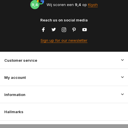
9,4
Wij scoren een
9,4
op
Kiyoh
Reach us on social media
Sign up for our newsletter
Customer service
My account
Information
Hallmarks