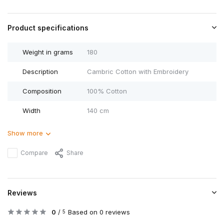
Product specifications
Weight in grams
180
Description
Cambric Cotton with Embroidery
Composition
100% Cotton
Width
140 cm
Show more
Compare
Share
Reviews
0
/
Based on 0 reviews
5