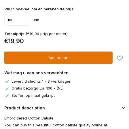
Vul in hoeveel cm en bereken de prijs
cm
Totaalprijs
(€19,90 prijs per meter)
€19,90
Add to cart
Wat mag u van ons verwachten
Levertijd slechts 1 - 3 werkdagen
Gratis bezorgd v.a. 100,- (NL)
Stoffen op maat geknipt
Product description
Embroidered Cotton Batiste
You can buy this beautiful cotton batiste quality online at