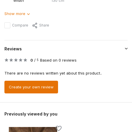
Width
130 cm
Show more
Compare
Share
Reviews
0
/
Based on 0 reviews
5
There are no reviews written yet about this product..
Create your own review
Previously viewed by you