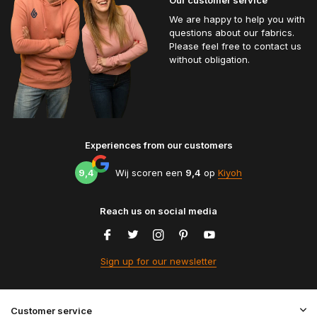
We are happy to help you with
questions about our fabrics.
Please feel free to contact us
without obligation.
Experiences from our customers
9,4
Wij scoren een
9,4
op
Kiyoh
Reach us on social media
Sign up for our newsletter
Customer service