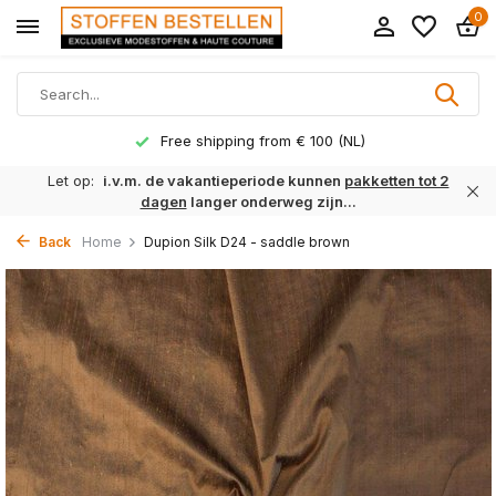
0
Free shipping from € 100 (NL)
Let op:
i.v.m. de vakantieperiode kunnen
pakketten tot 2
dagen
langer onderweg zijn...
Back
Home
Dupion Silk D24 - saddle brown