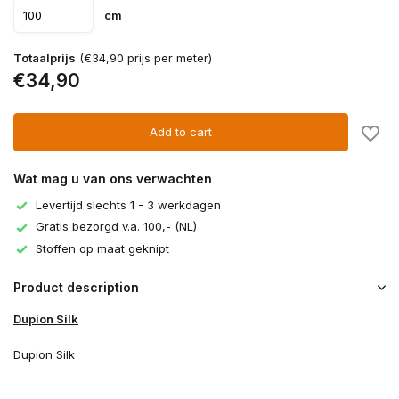
cm
Totaalprijs
(€34,90 prijs per meter)
€34,90
Add to cart
Wat mag u van ons verwachten
Levertijd slechts 1 - 3 werkdagen
Gratis bezorgd v.a. 100,- (NL)
Stoffen op maat geknipt
Product description
Dupion Silk
Dupion Silk