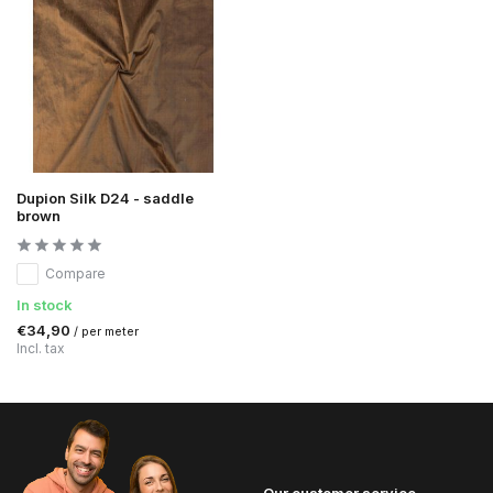
Dupion Silk D24 - saddle
brown
Compare
In stock
€34,90
/ per meter
Incl. tax
Our customer service