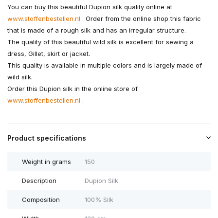
You can buy this beautiful Dupion silk quality online at
www.stoffenbestellen.nl
. Order from the online shop this fabric
that is made of a rough silk and has an irregular structure.
The quality of this beautiful wild silk is excellent for sewing a
dress, Gillet, skirt or jacket.
This quality is available in multiple colors and is largely made of
wild silk.
Order this Dupion silk in the online store of
www.stoffenbestellen.nl
.
Product specifications
Weight in grams
150
Description
Dupion Silk
Composition
100% Silk