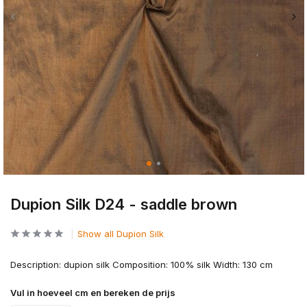
Dupion Silk D24 - saddle brown
Show all Dupion Silk
Description: dupion silk Composition: 100% silk Width: 130 cm
Vul in hoeveel cm en bereken de prijs