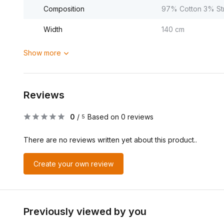
Composition
97% Cotton 3% St
Width
140 cm
Show more
Reviews
0
/
Based on 0 reviews
5
There are no reviews written yet about this product..
Create your own review
Previously viewed by you