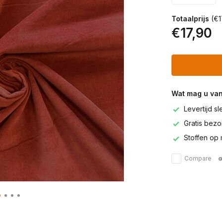
Totaalprijs
(€1
€17,90
Wat mag u va
Levertijd s
Gratis bezor
Stoffen op 
Compare