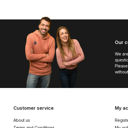
Our c
We are
questio
Please 
without
Customer service
My a
About us
Regist
Terms and Conditions
My ord