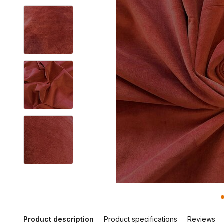
Product description
Product specifications
Reviews