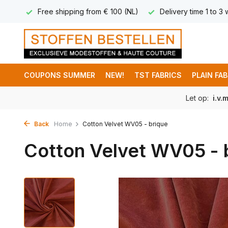
 8,95
Free shipping from € 100 (NL)
Delivery time 1 to 3
COUPONS SUMMER
NEW!
TST FABRICS
PLAIN FA
Let op:
i.v.
Back
Home
Cotton Velvet WV05 - brique
Cotton Velvet WV05 - 