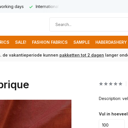
 working days
International delivery from € 8,95
Free ship
BRICS
SALE!
FASHION FABRICS
SAMPLE
HABERDASHERY
m. de vakantieperiode kunnen
pakketten tot 2 dagen
langer onde
brique
Description: v
Vul in hoeveel