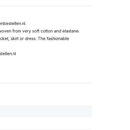
enbestellen.nl.
s woven from very soft cotton and elastane.
acket, skirt or dress. The fashionable
tellen.nl