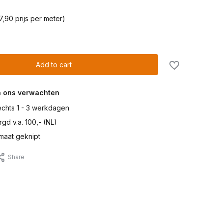
7,90 prijs per meter)
Add to cart
n ons verwachten
lechts 1 - 3 werkdagen
gd v.a. 100,- (NL)
maat geknipt
Share