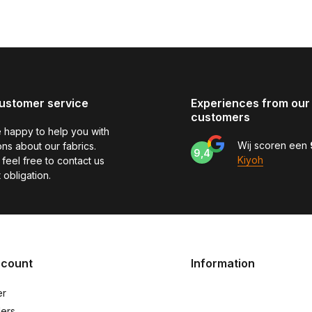
ustomer service
Experiences from our
customers
 happy to help you with
Wij scoren een
ns about our fabrics.
9,4
Kiyoh
feel free to contact us
 obligation.
ccount
Information
er
ers