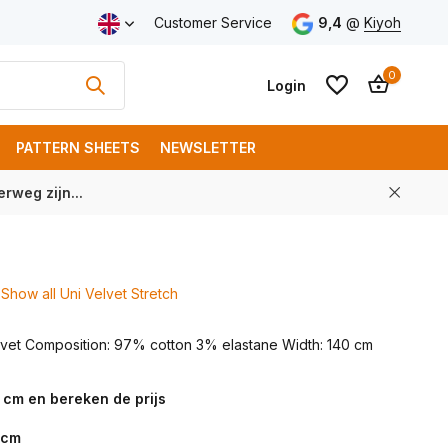
ping from € 100 (NL)
Customer Service
9,4
@
Kiyoh
0
Login
PATTERN SHEETS
NEWSLETTER
rweg zijn...
Create an account
Create an account
Show all Uni Velvet Stretch
elvet Composition: 97% cotton 3% elastane Width: 140 cm
 cm en bereken de prijs
cm