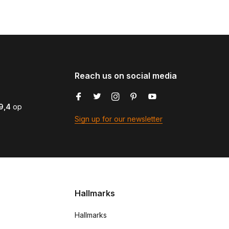
Reach us on social media
9,4
op
Sign up for our newsletter
Hallmarks
Hallmarks