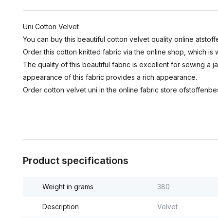
Uni Cotton Velvet
You can buy this beautiful cotton velvet quality online atstoff
Order this cotton knitted fabric via the online shop, which i
The quality of this beautiful fabric is excellent for sewing a j
appearance of this fabric provides a rich appearance.
Order cotton velvet uni in the online fabric store ofstoffenbes
Product specifications
Weight in grams
380
Description
Velvet