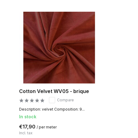
Cotton Velvet WV05 - brique
Compare
Description: velvet Composition: 9...
In stock
€17,90
/ per meter
Incl. tax