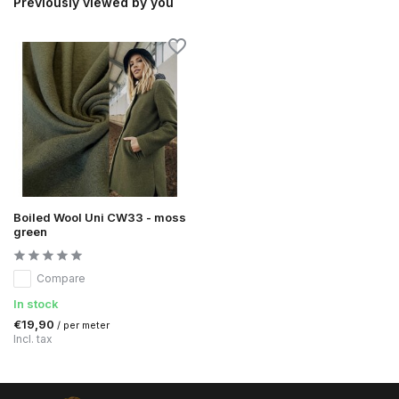
Previously viewed by you
Boiled Wool Uni CW33 - moss
green
Compare
In stock
€19,90
/ per meter
Incl. tax