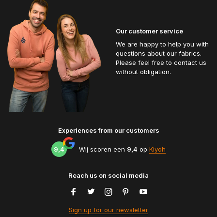
Our customer service
We are happy to help you with
questions about our fabrics.
Please feel free to contact us
without obligation.
Experiences from our customers
9,4
Wij scoren een
9,4
op
Kiyoh
Reach us on social media
Sign up for our newsletter