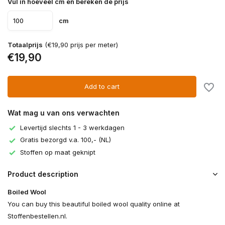
Vul in hoeveel cm en bereken de prijs
cm
Totaalprijs
(€19,90 prijs per meter)
€19,90
Add to cart
Wat mag u van ons verwachten
Levertijd slechts 1 - 3 werkdagen
Gratis bezorgd v.a. 100,- (NL)
Stoffen op maat geknipt
Product description
Boiled Wool
You can buy this beautiful boiled wool quality online at
Stoffenbestellen.nl.