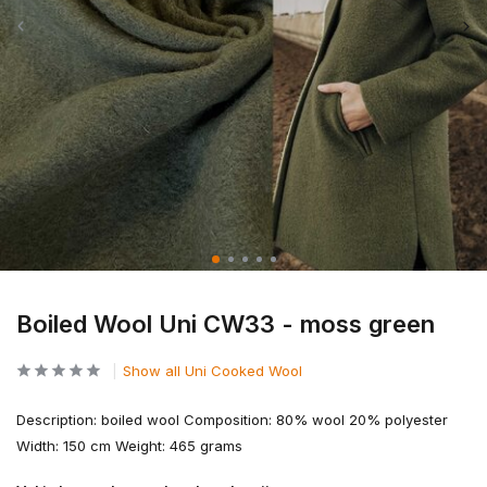
Boiled Wool Uni CW33 - moss green
Show all Uni Cooked Wool
Description: boiled wool Composition: 80% wool 20% polyester
Width: 150 cm Weight: 465 grams