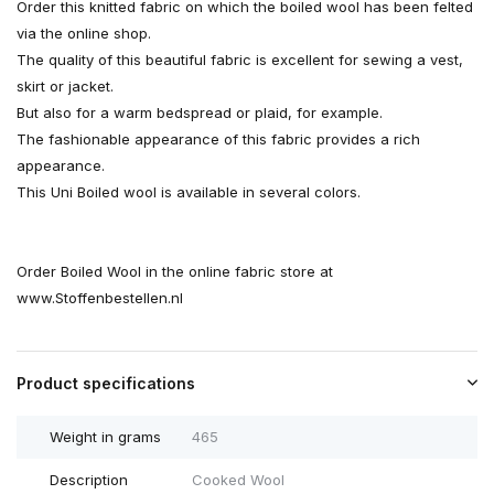
Order this knitted fabric on which the boiled wool has been felted
via the online shop.
The quality of this beautiful fabric is excellent for sewing a vest,
skirt or jacket.
But also for a warm bedspread or plaid, for example.
The fashionable appearance of this fabric provides a rich
appearance.
This Uni Boiled wool is available in several colors.
Order Boiled Wool in the online fabric store at
www.Stoffenbestellen.nl
Product specifications
Weight in grams
465
Description
Cooked Wool