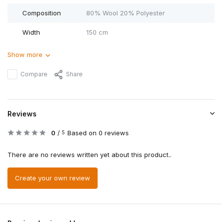
Composition
80% Wool 20% Polyester
Width
150 cm
Show more
Compare
Share
Reviews
0
/
Based on 0 reviews
5
There are no reviews written yet about this product..
Create your own review