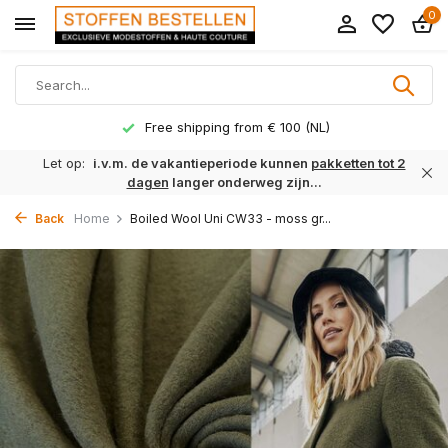
0
Free shipping from € 100 (NL)
Let op:
i.v.m. de vakantieperiode kunnen
pakketten tot 2
dagen
langer onderweg zijn...
Back
Home
Boiled Wool Uni CW33 - moss gr...