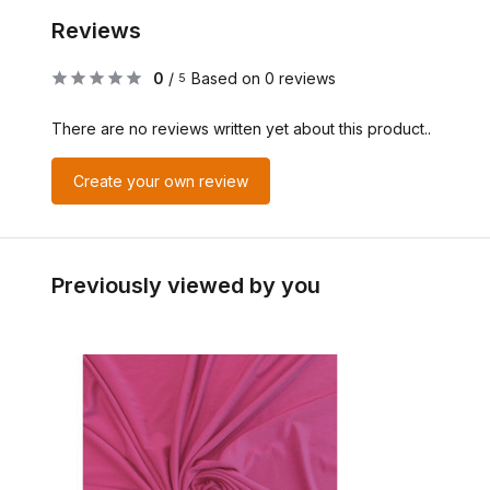
Reviews
0
/
Based on 0 reviews
5
There are no reviews written yet about this product..
Create your own review
Previously viewed by you