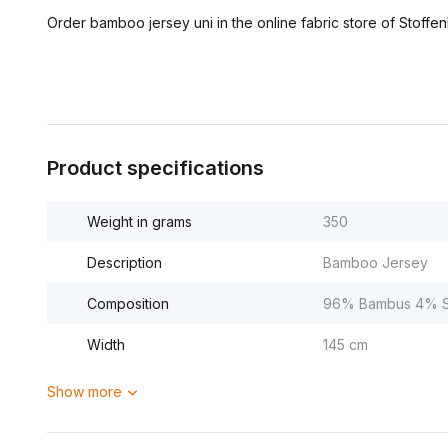
Order bamboo jersey uni in the online fabric store of Stoffen
Product specifications
Weight in grams
350
Description
Bamboo Jersey
Composition
96% Bambus 4% S
Width
145 cm
Show more