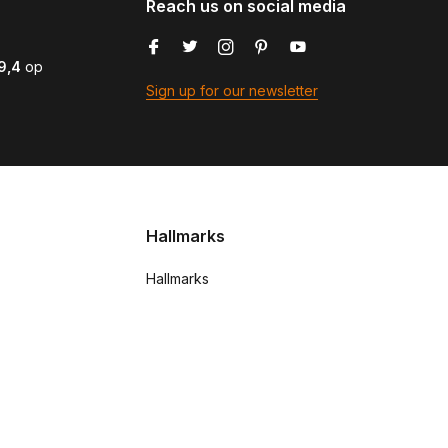
Reach us on social media
9,4
op
Sign up for our newsletter
Hallmarks
Hallmarks