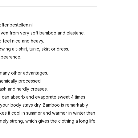
ffenbestellen.nl.
 woven from very soft bamboo and elastane.
d feel nice and heavy.
ing a t-shirt, tunic, skirt or dress.
appearance.
many other advantages.
hemically processed.
wash and hardly creases.
ing can absorb and evaporate sweat 4 times
ot, your body stays dry. Bamboo is remarkably
kes it cool in summer and warmer in winter than
ely strong, which gives the clothing a long life.