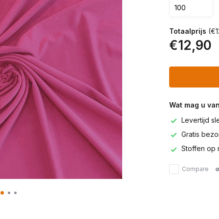
Totaalprijs
(€1
€12,90
Wat mag u va
Levertijd s
Gratis bezor
Stoffen op 
Compare