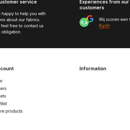
ustomer service
Experiences from our
customers
 happy to help you with
Wij scoren een
ns about our fabrics.
9,4
Kiyoh
feel free to contact us
 obligation.
ccount
Information
er
ers
kets
list
re products