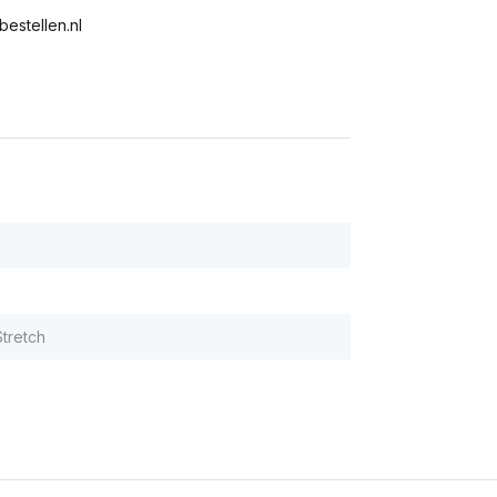
bestellen.nl
tretch