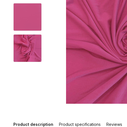
Product description
Product specifications
Reviews