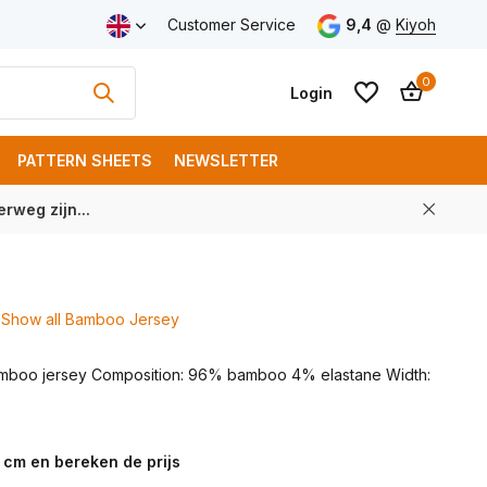
ping from € 100 (NL)
Customer Service
9,4
@
Kiyoh
0
Login
PATTERN SHEETS
NEWSLETTER
rweg zijn...
Create an account
Create an account
Show all Bamboo Jersey
amboo jersey Composition: 96% bamboo 4% elastane Width:
 cm en bereken de prijs