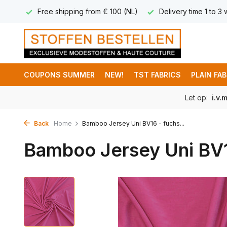
 8,95
Free shipping from € 100 (NL)
Delivery time 1 to 3
COUPONS SUMMER
NEW!
TST FABRICS
PLAIN FA
Let op:
i.v.
Back
Home
Bamboo Jersey Uni BV16 - fuchs...
Bamboo Jersey Uni BV1