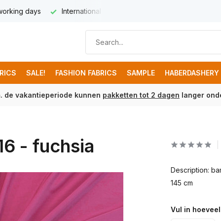
 working days
International delivery from € 8,95
Free ship
BRICS
SALE!
FASHION FABRICS
SAMPLE
HABERDASHERY
m. de vakantieperiode kunnen
pakketten tot 2 dagen
langer onde
6 - fuchsia
Description: b
145 cm
Vul in hoeveel