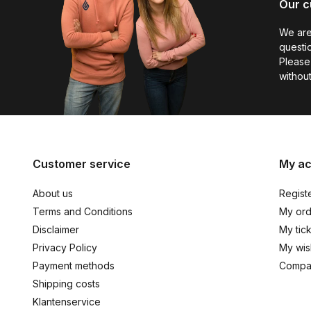
Our c
We are
questio
Please 
without
Customer service
My a
About us
Regist
Terms and Conditions
My ord
Disclaimer
My tic
Privacy Policy
My wish
Payment methods
Compa
Shipping costs
Klantenservice