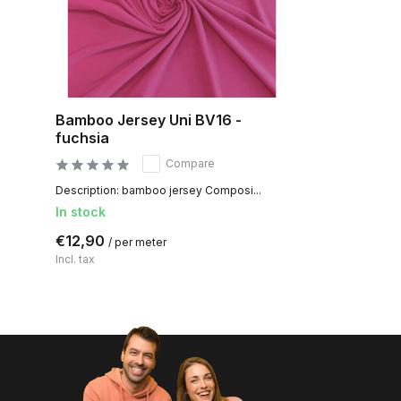
Bamboo Jersey Uni BV16 -
fuchsia
Compare
Description: bamboo jersey Composi...
In stock
€12,90
/ per meter
Incl. tax