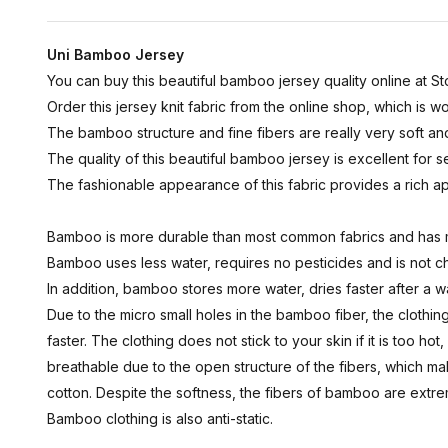
Uni Bamboo Jersey
You can buy this beautiful bamboo jersey quality online at Sto
Order this jersey knit fabric from the online shop, which is
The bamboo structure and fine fibers are really very soft an
The quality of this beautiful bamboo jersey is excellent for sew
The fashionable appearance of this fabric provides a rich 
Bamboo is more durable than most common fabrics and has 
Bamboo uses less water, requires no pesticides and is not c
In addition, bamboo stores more water, dries faster after a 
Due to the micro small holes in the bamboo fiber, the cloth
faster. The clothing does not stick to your skin if it is too h
breathable due to the open structure of the fibers, which ma
cotton. Despite the softness, the fibers of bamboo are extrem
Bamboo clothing is also anti-static.