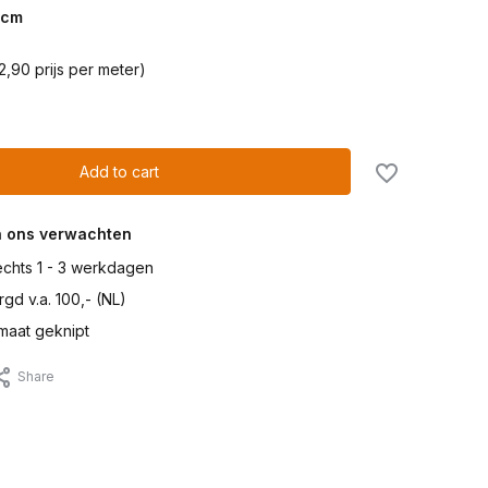
cm
2,90 prijs per meter)
Add to cart
n ons verwachten
lechts 1 - 3 werkdagen
gd v.a. 100,- (NL)
maat geknipt
Share