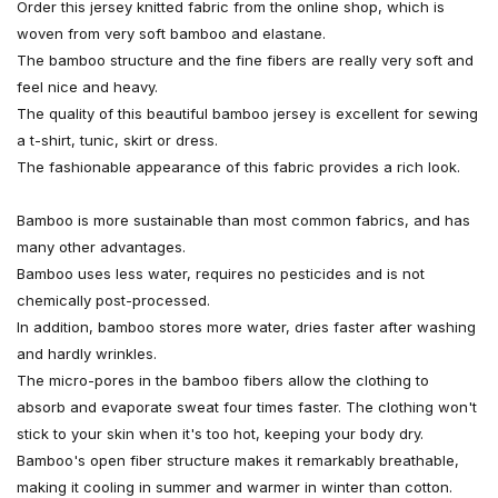
Order this jersey knitted fabric from the online shop, which is
woven from very soft bamboo and elastane.
The bamboo structure and the fine fibers are really very soft and
feel nice and heavy.
The quality of this beautiful bamboo jersey is excellent for sewing
a t-shirt, tunic, skirt or dress.
The fashionable appearance of this fabric provides a rich look.
Bamboo is more sustainable than most common fabrics, and has
many other advantages.
Bamboo uses less water, requires no pesticides and is not
chemically post-processed.
In addition, bamboo stores more water, dries faster after washing
and hardly wrinkles.
The micro-pores in the bamboo fibers allow the clothing to
absorb and evaporate sweat four times faster. The clothing won't
stick to your skin when it's too hot, keeping your body dry.
Bamboo's open fiber structure makes it remarkably breathable,
making it cooling in summer and warmer in winter than cotton.