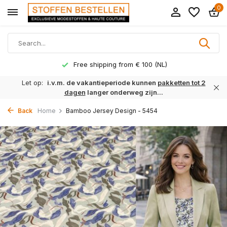
0
Free shipping from € 100 (NL)
Let op:
i.v.m. de vakantieperiode kunnen
pakketten tot 2
dagen
langer onderweg zijn...
Back
Home
Bamboo Jersey Design - 5454