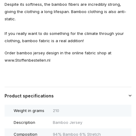
Despite its softness, the bamboo fibers are incredibly strong,
giving the clothing a long lifespan. Bamboo clothing is also anti-
static.
If you really want to do something for the climate through your
clothing, bamboo fabric is a real addition!
Order bamboo jersey design in the online fabric shop at
www.Stoffenbestellen.nl
Product specifications
Weight in grams
210
Description
Bamboo Jersey
Composition
94% Bamboo 6% Stretch