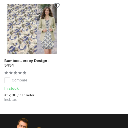
Bamboo Jersey Design -
5454
Compare
In stock
€17,90
/ per meter
Incl. tax