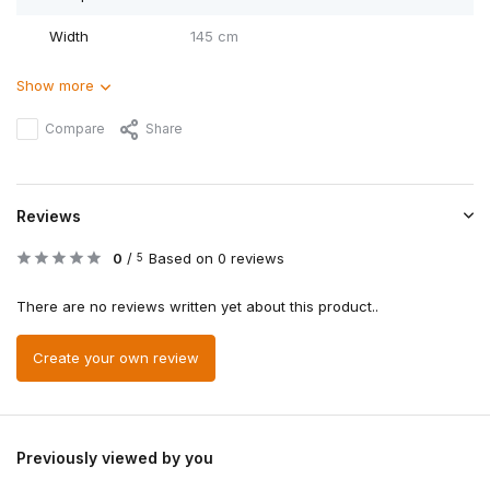
Width
145 cm
Show more
Compare
Share
Reviews
0
/
Based on 0 reviews
5
There are no reviews written yet about this product..
Create your own review
Previously viewed by you