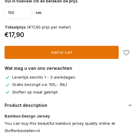
Vul in hoeveel cm en bereken de prijs
cm
Totaalprijs
(€17,90 prijs per meter)
€17,90
Add to cart
Wat mag u van ons verwachten
Levertijd slechts 1 - 3 werkdagen
Gratis bezorgd v.a. 100,- (NL)
Stoffen op maat geknipt
Product description
Bamboo Design Jersey
You can buy this beautiful bamboo jersey quality online at
Stoffenbestellen.nl.