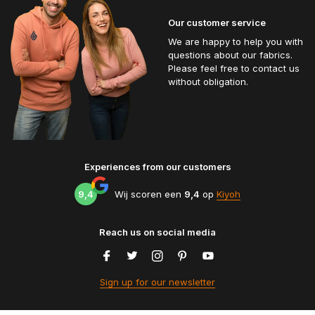
Our customer service
We are happy to help you with
questions about our fabrics.
Please feel free to contact us
without obligation.
Experiences from our customers
9,4
Wij scoren een
9,4
op
Kiyoh
Reach us on social media
Sign up for our newsletter