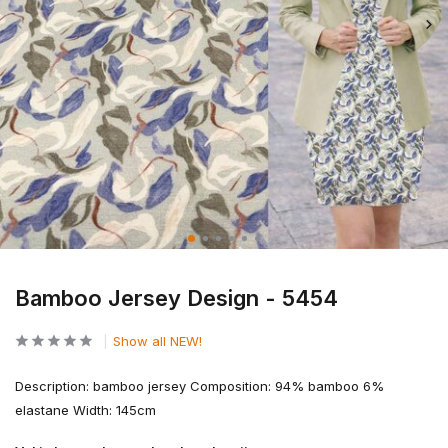
Bamboo Jersey Design - 5454
Show all NEW!
Description: bamboo jersey Composition: 94% bamboo 6%
elastane Width: 145cm