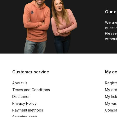
Our c
We are
questio
Please 
without
Customer service
My a
About us
Regist
Terms and Conditions
My ord
Disclaimer
My tic
Privacy Policy
My wish
Payment methods
Compa
Shipping costs