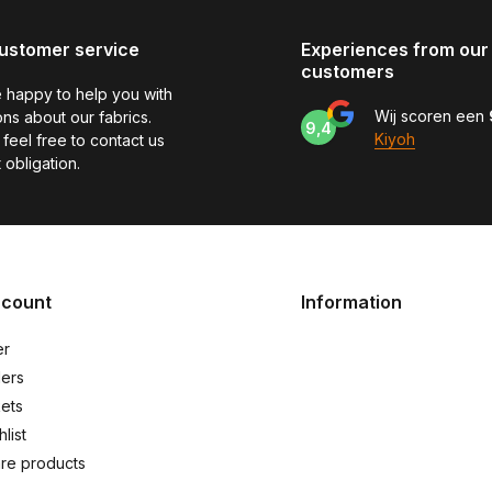
ustomer service
Experiences from our
customers
 happy to help you with
Wij scoren een
ns about our fabrics.
9,4
Kiyoh
feel free to contact us
 obligation.
ccount
Information
er
ers
kets
list
re products