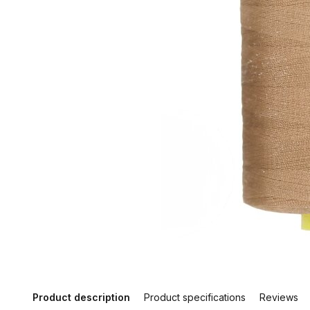
Product description
Product specifications
Reviews