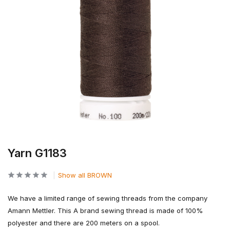
Yarn G1183
Show all BROWN
We have a limited range of sewing threads from the company
Amann Mettler. This A brand sewing thread is made of 100%
polyester and there are 200 meters on a spool.