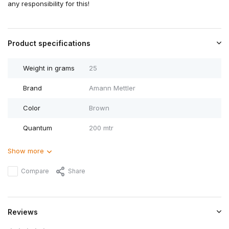
any responsibility for this!
Product specifications
Weight in grams
25
Brand
Amann Mettler
Color
Brown
Quantum
200 mtr
Show more
Compare
Share
Reviews