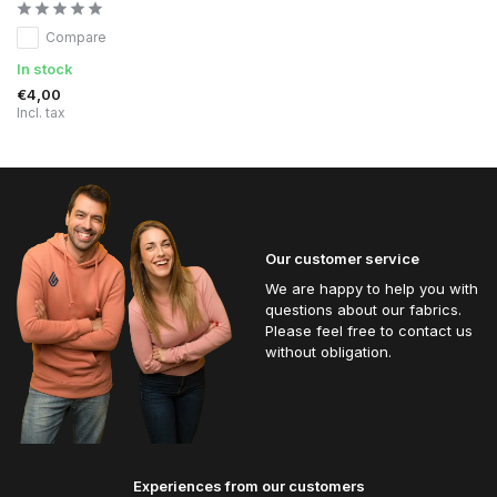
Compare
In stock
€4,00
Incl. tax
Our customer service
We are happy to help you with
questions about our fabrics.
Please feel free to contact us
without obligation.
Experiences from our customers