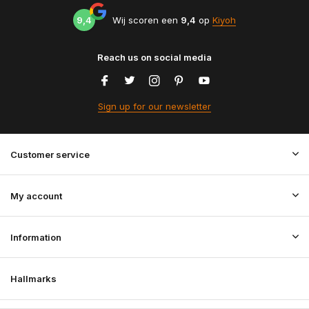
9,4
Wij scoren een
9,4
op
Kiyoh
Reach us on social media
Sign up for our newsletter
Customer service
My account
Information
Hallmarks