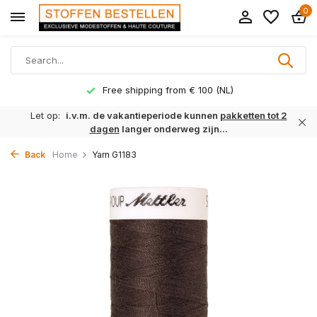
0
Free shipping from € 100 (NL)
Let op:
i.v.m. de vakantieperiode kunnen
pakketten tot 2
dagen
langer onderweg zijn...
Back
Home
Yarn G1183