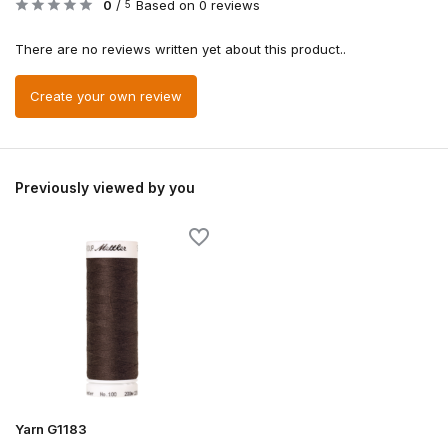
0
/
Based on 0 reviews
5
There are no reviews written yet about this product..
Create your own review
Previously viewed by you
Yarn G1183