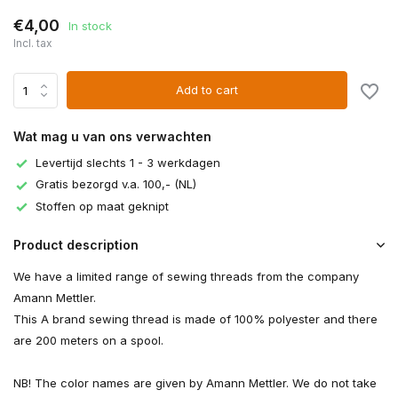
€4,00
In stock
Incl. tax
Add to cart
Wat mag u van ons verwachten
Levertijd slechts 1 - 3 werkdagen
Gratis bezorgd v.a. 100,- (NL)
Stoffen op maat geknipt
Product description
We have a limited range of sewing threads from the company
Amann Mettler.
This A brand sewing thread is made of 100% polyester and there
are 200 meters on a spool.
NB! The color names are given by Amann Mettler. We do not take