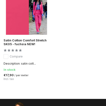
Satin Cotton Comfort Stretch
SK05 - fuchsia NEW!
Compare
Description: satin cott...
In stock
€17,90
/ per meter
Incl. tax