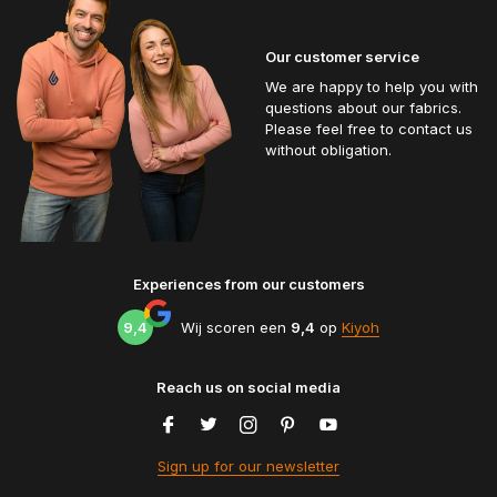
Our customer service
We are happy to help you with
questions about our fabrics.
Please feel free to contact us
without obligation.
Experiences from our customers
9,4
Wij scoren een
9,4
op
Kiyoh
Reach us on social media
Sign up for our newsletter