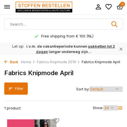
0
Free shipping from € 100 (NL)
Let op:
i.v.m. de vakantieperiode kunnen
pakketten tot 2
dagen
langer onderweg zijn...
Back
Home
Fabrics Knipmode 2019
Fabrics Knipmode April
Fabrics Knipmode April
Filter
Sort by:
Show:
1 product