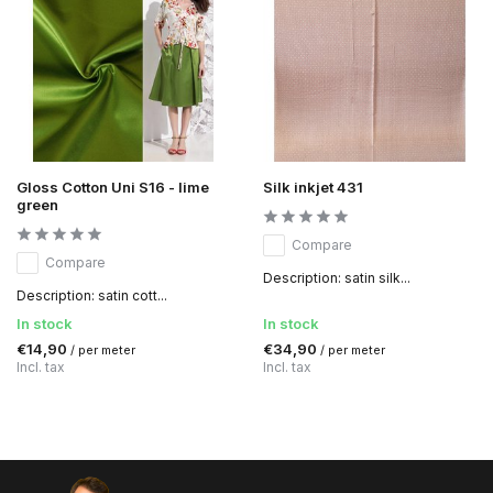
Gloss Cotton Uni S16 - lime
Silk inkjet 431
green
Compare
Compare
Description: satin silk...
Description: satin cott...
In stock
In stock
€14,90
€34,90
/ per meter
/ per meter
Incl. tax
Incl. tax