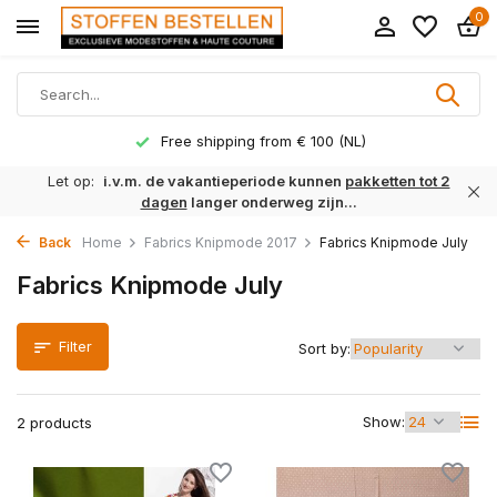
0
Free shipping from € 100 (NL)
Let op:
i.v.m. de vakantieperiode kunnen
pakketten tot 2
dagen
langer onderweg zijn...
Back
Home
Fabrics Knipmode 2017
Fabrics Knipmode July
Fabrics Knipmode July
Filter
Sort by:
Show:
2 products