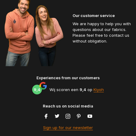
Our customer service
We are happy to help you with
questions about our fabrics.
Please feel free to contact us
without obligation.
Experiences from our customers
9,4
Wij scoren een
9,4
op
Kiyoh
Reach us on social media
Sign up for our newsletter